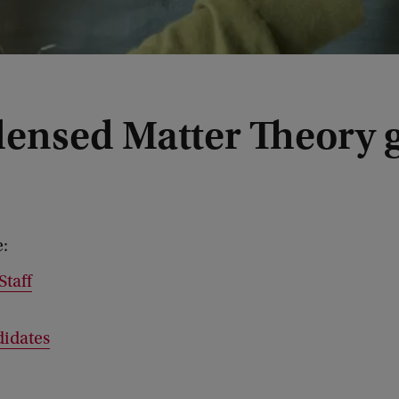
ensed Matter Theory 
e:
Staff
idates