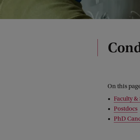
Cond
On this pag
Faculty & 
Postdocs
PhD Cand