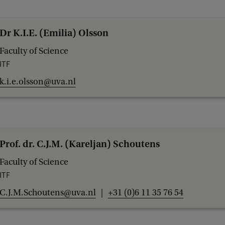
Dr K.I.E. (Emilia) Olsson
Faculty of Science
ITF
k.i.e.olsson@uva.nl
Prof. dr. C.J.M. (Kareljan) Schoutens
Faculty of Science
ITF
C.J.M.Schoutens@uva.nl
+31 (0)6 11 35 76 54