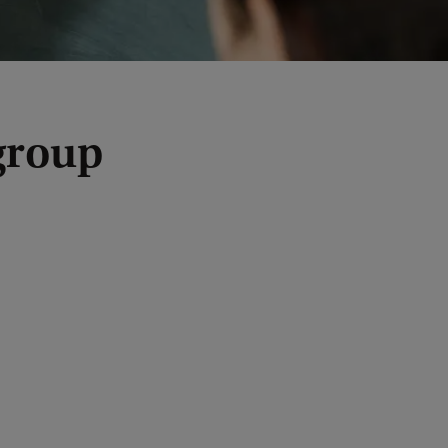
group