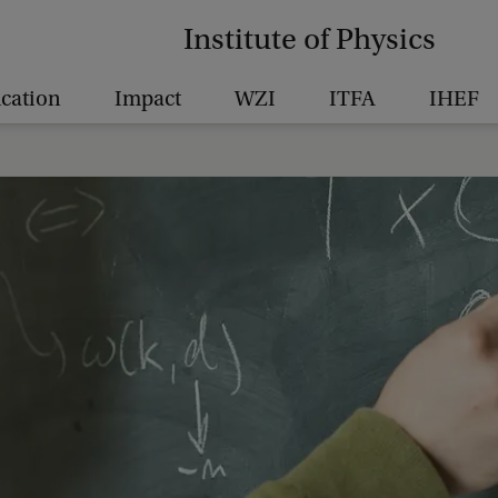
Institute of Physics
cation
Impact
WZI
ITFA
IHEF