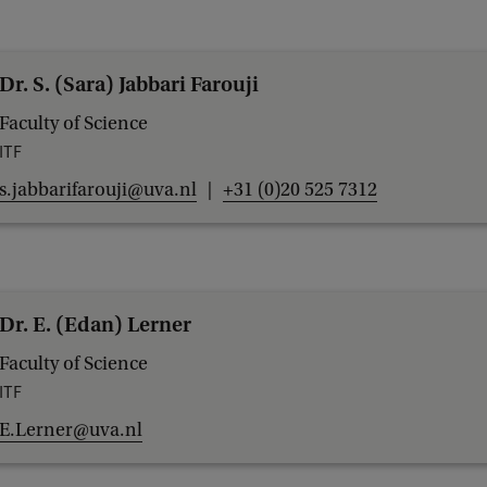
Dr. S. (Sara) Jabbari Farouji
Faculty of Science
ITF
s.jabbarifarouji@uva.nl
+31 (0)20 525 7312
Dr. E. (Edan) Lerner
Faculty of Science
ITF
E.Lerner@uva.nl