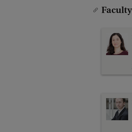
Faculty