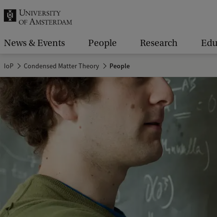
r
c
h
News & Events
People
Research
Edu
.
IoP
Condensed Matter Theory
People
.
.