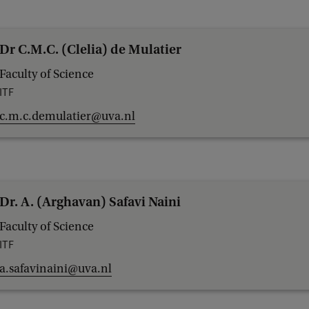
Dr C.M.C. (Clelia) de Mulatier
Faculty of Science
ITF
c.m.c.demulatier@uva.nl
Dr. A. (Arghavan) Safavi Naini
Faculty of Science
ITF
a.safavinaini@uva.nl