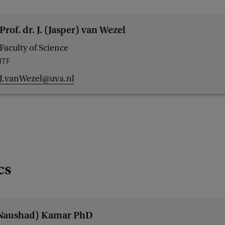
Prof. dr. J. (Jasper) van Wezel
Faculty of Science
ITF
J.vanWezel@uva.nl
cs
(Naushad) Kamar PhD