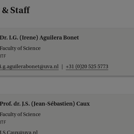
 & Staff
Dr. I.G. (Irene) Aguilera Bonet
Faculty of Science
ITF
i.g.aguilerabonet@uva.nl
+31 (0)20 525 5773
Prof. dr. J.S. (Jean-Sébastien) Caux
Faculty of Science
ITF
J.S.Caux@uva.nl