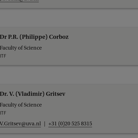
Dr P.R. (Philippe) Corboz
Faculty of Science
ITF
Dr. V. (Vladimir) Gritsev
Faculty of Science
ITF
V.Gritsev@uva.nl
+31 (0)20 525 8315