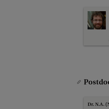
Postdo
Dr. N.A. 