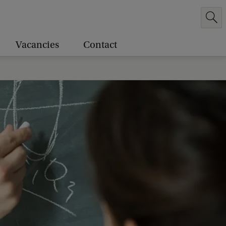
Vacancies
Contact