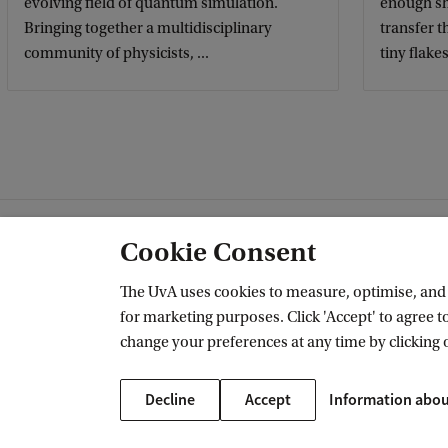
evolving field of quantum simulation.
enough sh
Bringing together a multidisciplinary
transfer 
community of physicists, ...
tiny flakes.
Cookie Consent
IoP's research divisions
The UvA uses cookies to measure, optimise, and e
for marketing purposes. Click 'Accept' to agree to
change your preferences at any time by clicking 
Decline
Accept
Information abou