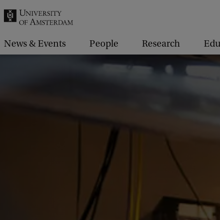
r
c
h
News & Events
People
Research
Edu
.
.
.