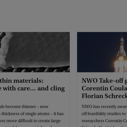
hin materials:
NWO Take-off g
 with care… and cling
Corentin Coula
Florian Schrec
als become thinner – now
NWO has recently award
 thickness of single atoms – it has
off feasibility studies t
r more difficult to create large
researchers Corentin Co