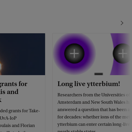
rants for
Long live ytterbium!
is and
Researchers from the Universities of
k
Amsterdam and New South Wales ha
answered a question that has been a
ed grants for Take-
for decades: whether ions of the meta
o UvA-IoP
ytterbium can enter certain long-live
ulais and Florian
nearly stable states, ...