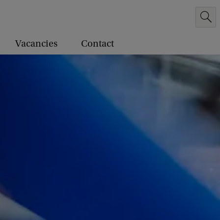
Vacancies
Contact