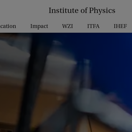
Institute of Physics
cation
Impact
WZI
ITFA
IHEF