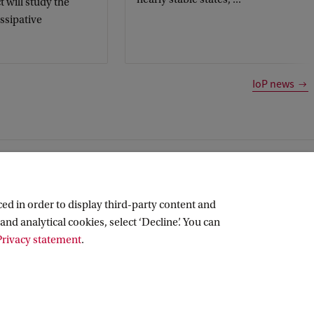
t will study the
issipative
IoP news
ed in order to display third-party content and
and analytical cookies, select ‘Decline’. You can
rivacy statement
.