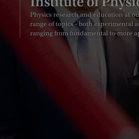
Institute of Physi
Physics research and education at our
range of topics - both experimental a
ranging from fundamental to more a