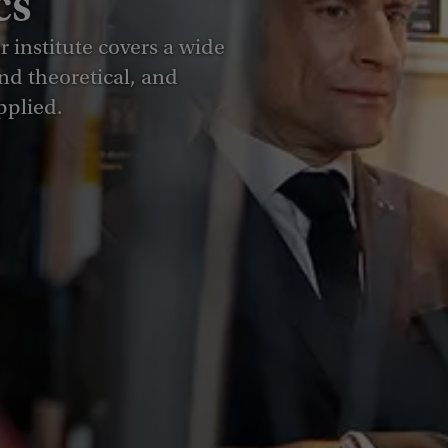
cs
 institute covers a wide
nd theoretical, and
pplied.