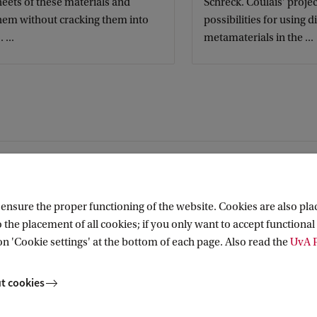
eets of these materials and
Schreck. Coulais' projec
them without cracking them into
possibilities for using d
 ...
metamaterials in the ...
nsure the proper functioning of the website. Cookies are also plac
 the placement of all cookies; if you only want to accept functional 
on 'Cookie settings' at the bottom of each page. Also read the
UvA P
t cookies