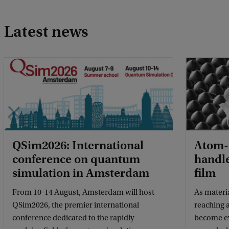
Latest news
QSim2026: International
Atom-t
conference on quantum
handle
simulation in Amsterdam
film
From 10-14 August, Amsterdam will host
As materi
QSim2026, the premier international
reaching a
conference dedicated to the rapidly
become eve