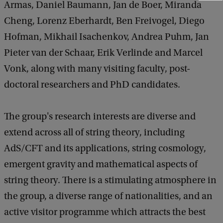
Armas, Daniel Baumann, Jan de Boer, Miranda
e
e
Cheng, Lorenz Eberhardt, Ben Freivogel, Diego
d
Hofman, Mikhail Isachenkov, Andrea Puhm, Jan
b
a
Pieter van der Schaar, Erik Verlinde and Marcel
c
Vonk, along with many visiting faculty, post-
k
doctoral researchers and PhD candidates.
The group's research interests are diverse and
extend across all of string theory, including
AdS/CFT and its applications, string cosmology,
emergent gravity and mathematical aspects of
string theory. There is a stimulating atmosphere in
the group, a diverse range of nationalities, and an
active visitor programme which attracts the best