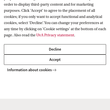
order to display third-party content and for marketing
purposes. Click 'Accept' to agree to the placement of all
Further information
cookies; if you only want to accept functional and analytical
cookies, select ‘Decline’. You can change your preferences at
General questions regarding the program can be
any time by clicking on 'Cookie settings' at the bottom of each
directed to
Erik Verlinde
.
page. Also read the
UvA Privacy statement
.
Appointment
Decline
The appointment will be on a temporary basis for a
Accept
period of 4 years (initial appointment will be for a
Information about cookies
period of 18 months and after satisfactory
evaluation it can be extended for a total duration of
4 years) and should lead to a dissertation (PhD
thesis). An educational plan will be drafted that
includes attendance of courses and (international)