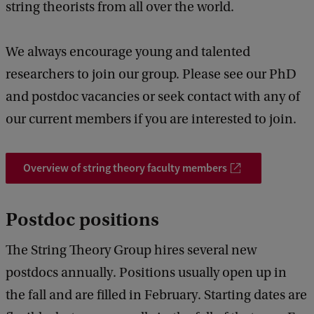
string theorists from all over the world.
We always encourage young and talented
researchers to join our group. Please see our PhD
and postdoc vacancies or seek contact with any of
our current members if you are interested to join.
Overview of string theory faculty members
Postdoc positions
The String Theory Group hires several new
postdocs annually. Positions usually open up in
the fall and are filled in February. Starting dates are