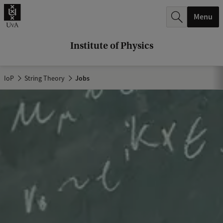
r
Menu
c
h
Institute of Physics
.
.
IoP
String Theory
Jobs
.