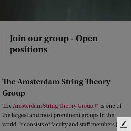
Join our group - Open
positions
The Amsterdam String Theory
Group
The
Amsterdam String Theory Group
is one of
the largest and most prominent groups in the
world. It consists of faculty and staff members Jay
F