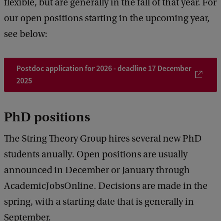
flexible, but are generally in the fall of that year. For
our open positions starting in the upcoming year,
see below:
Postdoc application for 2026 - deadline 17 December
2025
PhD positions
The String Theory Group hires several new PhD
students anually. Open positions are usually
announced in December or January through
AcademicJobsOnline. Decisions are made in the
spring, with a starting date that is generally in
September.