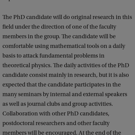
The PhD candidate will do original research in this
field under the direction of one of the faculty
members in the group. The candidate will be
comfortable using mathematical tools on a daily
basis to attack fundamental problems in
theoretical physics. The daily activities of the PhD
candidate consist mainly in research, but it is also
expected that the candidate participates in the
many seminars by internal and external speakers
as well as journal clubs and group activities.
Collaboration with other PhD candidates,
postdoctoral researchers and other faculty
members will be encouraged. At the end of the