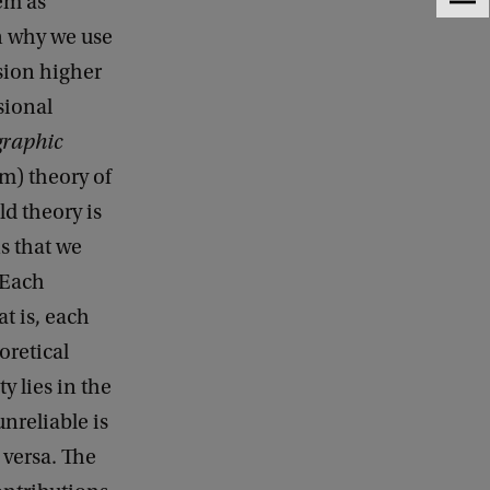
tem as
F
e
n why we use
e
sion higher
d
b
sional
a
graphic
c
k
um) theory of
ld theory is
ns that we
 Each
at is, each
oretical
y lies in the
nreliable is
 versa. The