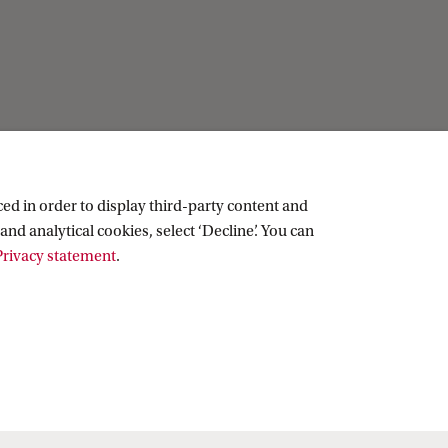
Practical
Contact
ed in order to display third-party content and
People
and analytical cookies, select ‘Decline’. You can
Visitor info
rivacy statement
.
Vacancies