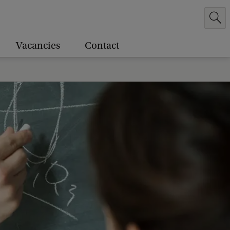
Vacancies
Contact