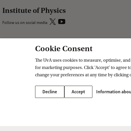
Institute of Physics
Follow us on social media
Research
Education
Cookie Consent
IHEF: High Energy Physics
Bachelor educ
The UvA uses cookies to measure, optimise, and e
ITFA: Theoretical Physics
Master educat
for marketing purposes. Click 'Accept' to agree to
WZI: Experimental Physics
change your preferences at any time by clicking 
Research groups
PhD/PD council
Decline
Accept
Information abou