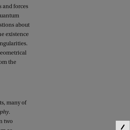
s and forces
 quantum
stions about
he existence
gularities.
 geometrical
rom the
ts, many of
aphy
.
en two