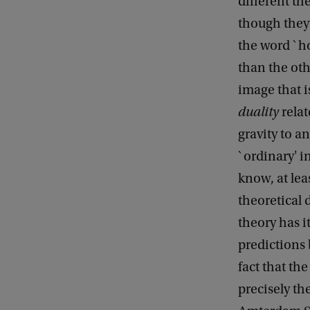
different th
though they 
the word `ho
than the oth
image that i
duality
relat
gravity to a
`ordinary' i
know, at lea
theoretical 
theory has i
predictions 
fact that th
precisely th