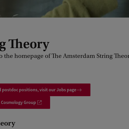
ng Theory
o the homepage of The Amsterdam String Theo
 postdoc positions, visit our Jobs page
 Cosmology Group
heory