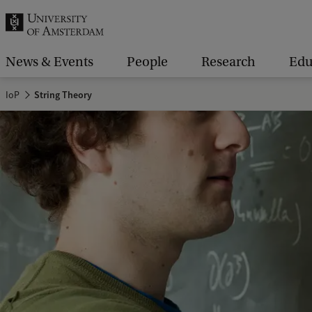
r
c
h
News & Events
People
Research
Edu
.
IoP
String Theory
.
.