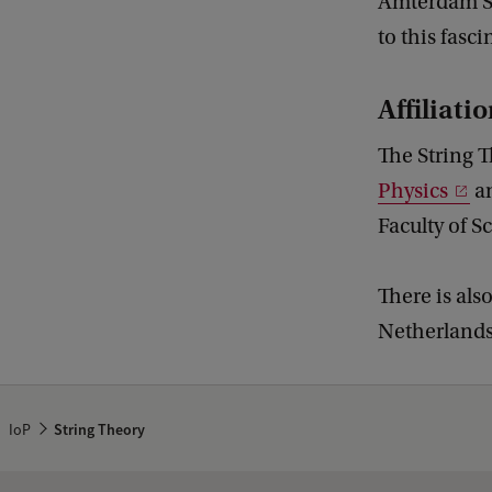
Amterdam St
to this fasci
Affiliati
The String T
Physics
a
Faculty of S
There is als
Netherlands 
IoP
String Theory