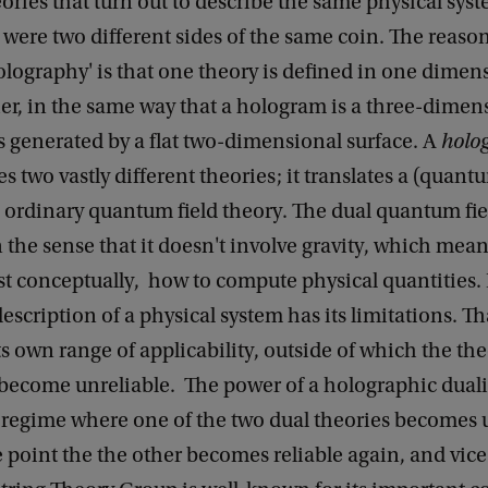
eories that turn out to describe the same physical sys
were two different sides of the same coin. The reaso
lography' is that one theory is defined in one dimen
er, in the same way that a hologram is a three-dimen
s generated by a flat two-dimensional surface. A
holo
es two vastly different theories; it translates a (quant
n ordinary quantum field theory. The dual quantum fie
n the sense that it doesn't involve gravity, which mea
st conceptually, how to compute physical quantities.
description of a physical system has its limitations. Th
ts own range of applicability, outside of which the the
become unreliable. The power of a holographic dualit
e regime where one of the two dual theories becomes u
e point the the other becomes reliable again, and vice