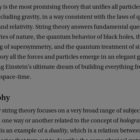
y is the most promising theory that unifies all particle
ncluding gravity, in a way consistent with the laws of
nd relativity. String theory answers fundamental que
es of nature, the quantum behavior of black holes, t
g of supersymmetry, and the quantum treatment of sin
eory all the forces and particles emerge in an elegant
ng Einstein's ultimate dream of building everything f
 space-time.
phy
tring theory focuses on a very broad range of subjec
 one way or another related to the concept of
hologr
is an example of a
duality
, which is a relation betwe