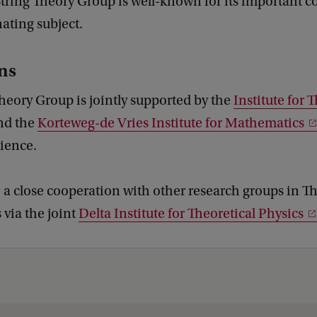
ring Theory Group is well-known for its important c
nating subject.
ons
heory Group is jointly supported by the
Institute for 
nd the
Korteweg-de Vries Institute for Mathematics
cience.
o a close cooperation with other research groups in T
via the joint
Delta Institute for Theoretical Physics