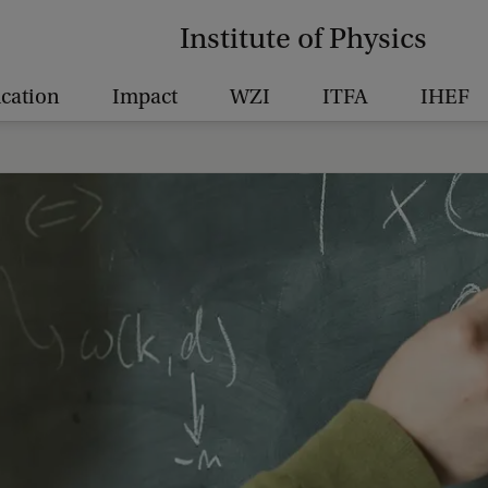
Institute of Physics
cation
Impact
WZI
ITFA
IHEF