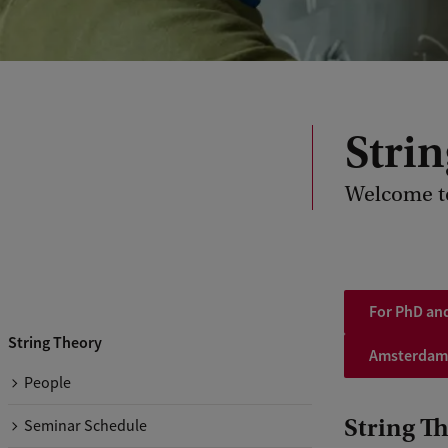
Stri
Welcome t
For PhD and
String Theory
Amsterdam
People
String T
Seminar Schedule