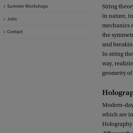
String theor
Summer Workshops
in nature, i
Jobs
mechanics a
Contact
the symmetri
and breakin
In string th
way, realizi
geometry of
Hologra
Modern-day s
which are in
Holography 