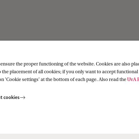
Current
ation
News
nsure the proper functioning of the website. Cookies are also plac
ion
Events
 the placement of all cookies; if you only want to accept functional 
Colloquia
on 'Cookie settings' at the bottom of each page. Also read the
UvA P
Twitter
YouTube
t cookies