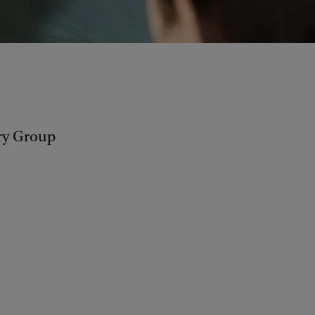
ry Group