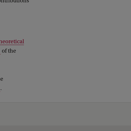
ontributions
Theoretical
of the
he
.