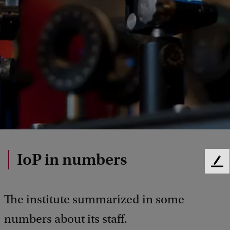
IoP in numbers
F
e
e
The institute summarized in some
d
b
numbers about its staff.
a