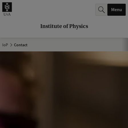
r
Menu
c
h
Institute of Physics
.
.
IoP
Contact
.