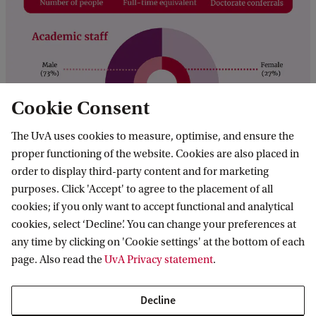
Cookie Consent
The UvA uses cookies to measure, optimise, and ensure the
proper functioning of the website. Cookies are also placed in
order to display third-party content and for marketing
purposes. Click 'Accept' to agree to the placement of all
cookies; if you only want to accept functional and analytical
Contact
cookies, select ‘Decline’. You can change your preferences at
any time by clicking on 'Cookie settings' at the bottom of each
Find support
page. Also read the
UvA Privacy statement
.
Visitor info
Decline
Visitor registration (for staff)