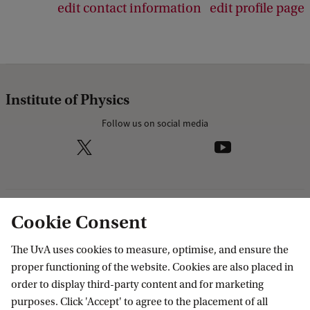
edit contact information
edit profile page
Institute of Physics
Follow us on social media
Research
Cookie Consent
IHEF: High Energy Physics
The UvA uses cookies to measure, optimise, and ensure the
Education
ITFA: Theoretical Physics
proper functioning of the website. Cookies are also placed in
order to display third-party content and for marketing
WZI: Experimental Physics
Bachelor education
Current
purposes. Click 'Accept' to agree to the placement of all
Research groups