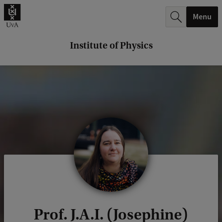
r
Menu
c
h
Institute of Physics
.
.
.
Prof. J.A.I. (Josephine)