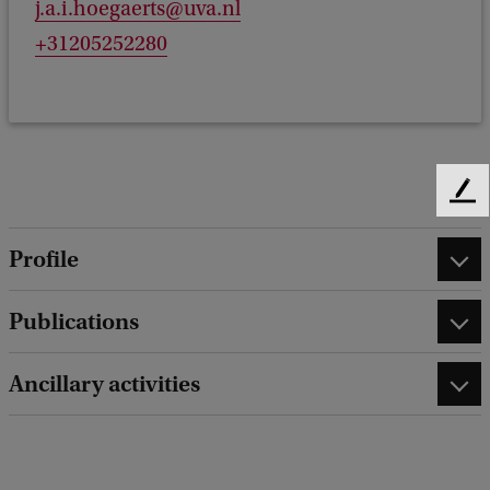
j.a.i.hoegaerts@uva.nl
+31205252280
F
e
e
Profile
d
b
Publications
a
c
k
Ancillary activities