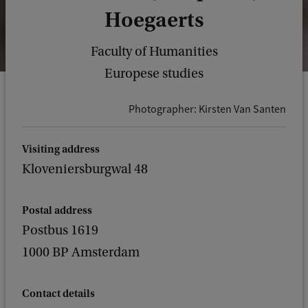
Hoegaerts
Faculty of Humanities
Europese studies
Photographer: Kirsten Van Santen
Visiting address
Kloveniersburgwal 48
Postal address
Postbus 1619
1000 BP Amsterdam
Contact details