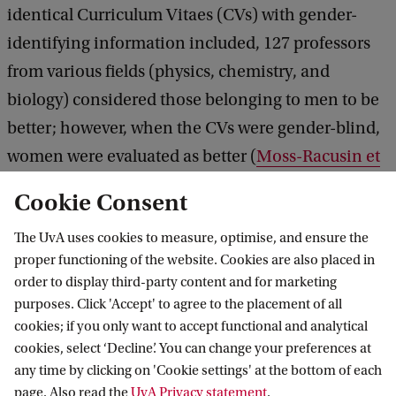
identical Curriculum Vitaes (CVs) with gender-
identifying information included, 127 professors
from various fields (physics, chemistry, and
biology) considered those belonging to men to be
better; however, when the CVs were gender-blind,
women were evaluated as better (
Moss-Racusin et
al., 2012
)
Cookie Consent
The UvA uses cookies to measure, optimise, and ensure the
Furthermore, mothers in academia may run into
proper functioning of the website. Cookies are also placed in
the ‘maternal wall’. Career paths of men and
order to display third-party content and for marketing
women often diverge soon after having children. A
purposes. Click 'Accept' to agree to the placement of all
recent study showed that 42% of mothers and 15%
cookies; if you only want to accept functional and analytical
cookies, select ‘Decline’. You can change your preferences at
of fathers in the US leave full-time STEM
any time by clicking on 'Cookie settings' at the bottom of each
employment within three years of having children
page. Also read the
UvA Privacy statement
.