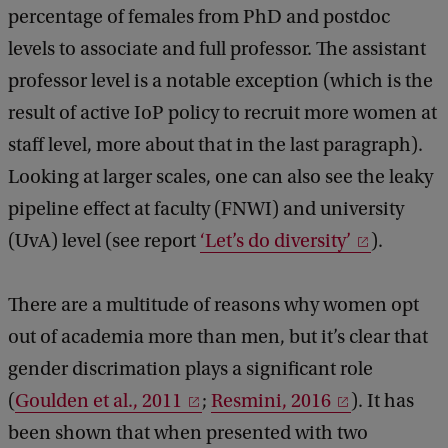
percentage of females from PhD and postdoc
levels to associate and full professor. The assistant
professor level is a notable exception (which is the
result of active IoP policy to recruit more women at
staff level, more about that in the last paragraph).
Looking at larger scales, one can also see the leaky
pipeline effect at faculty (FNWI) and university
(UvA) level (see report
‘Let’s do diversity’
).
There are a multitude of reasons why women opt
out of academia more than men, but it’s clear that
gender discrimation plays a significant role
(
Goulden et al., 2011
;
Resmini, 2016
). It has
been shown that when presented with two