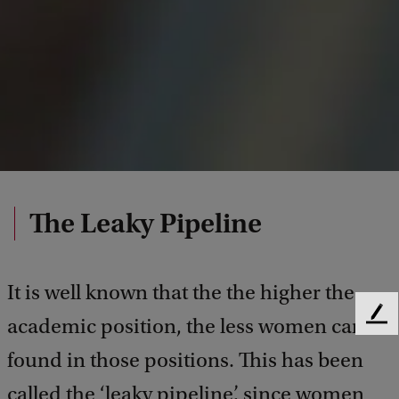
The Leaky Pipeline
It is well known that the the higher the
F
academic position, the less women can be
e
found in those positions. This has been
e
d
called the ‘leaky pipeline’, since women