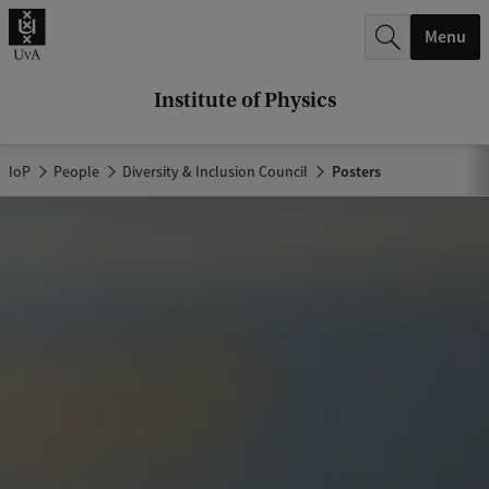
r
Menu
c
h
Institute of Physics
.
.
IoP
People
Diversity & Inclusion Council
Posters
.