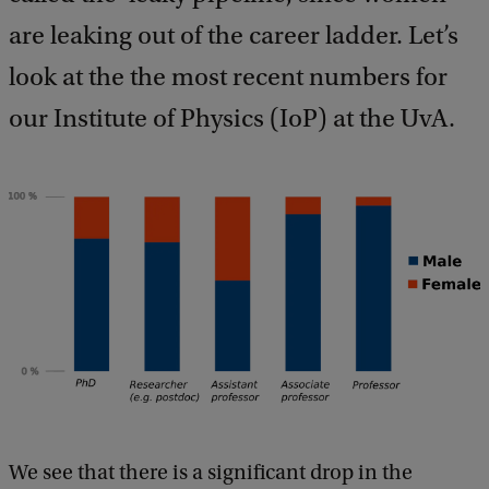
b
a
are leaking out of the career ladder. Let’s
c
look at the the most recent numbers for
k
our Institute of Physics (IoP) at the UvA.
We see that there is a significant drop in the