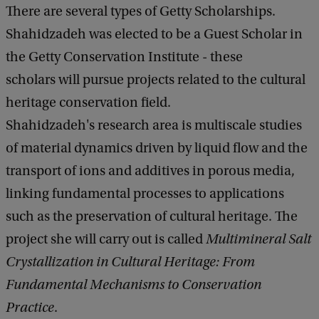
There are several types of Getty Scholarships.
Shahidzadeh was elected to be a Guest Scholar in
the Getty Conservation Institute - these
scholars will pursue projects related to the cultural
heritage conservation field.
Shahidzadeh's research area is multiscale studies
of material dynamics driven by liquid flow and the
transport of ions and additives in porous media,
linking fundamental processes to applications
such as the preservation of cultural heritage. The
project she will carry out is called
Multimineral Salt
Crystallization in Cultural Heritage: From
Fundamental Mechanisms to Conservation
Practice
.