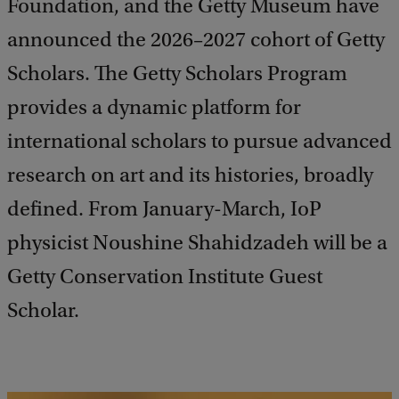
Foundation, and the Getty Museum have
announced the 2026–2027 cohort of Getty
Scholars. The Getty Scholars Program
provides a dynamic platform for
international scholars to pursue advanced
research on art and its histories, broadly
defined. From January-March, IoP
physicist Noushine Shahidzadeh will be a
Getty Conservation Institute Guest
Scholar.