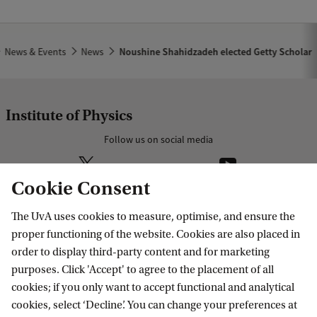
News & Events
News
Noushine Shahidzadeh elected Getty Scholar
Institute of Physics
Follow us on social media
Cookie Consent
The UvA uses cookies to measure, optimise, and ensure the
Research
proper functioning of the website. Cookies are also placed in
order to display third-party content and for marketing
IHEF: High Energy Physics
purposes. Click 'Accept' to agree to the placement of all
Education
ITFA: Theoretical Physics
cookies; if you only want to accept functional and analytical
cookies, select ‘Decline’. You can change your preferences at
WZI: Experimental Physics
Bachelor education