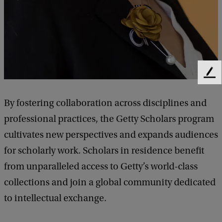
F
e
e
By fostering collaboration across disciplines and
d
professional practices, the Getty Scholars program
b
a
cultivates new perspectives and expands audiences
c
for scholarly work. Scholars in residence benefit
k
from unparalleled access to Getty’s world-class
collections and join a global community dedicated
to intellectual exchange.