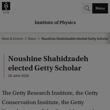
r
Menu
c
h
Institute of Physics
.
.
News & Events
News
Noushine Shahidzadeh elected Getty Scholar
.
Noushine Shahidzadeh
elected Getty Scholar
26 June 2026
The Getty Research Institute, the Getty
Conservation Institute, the Getty