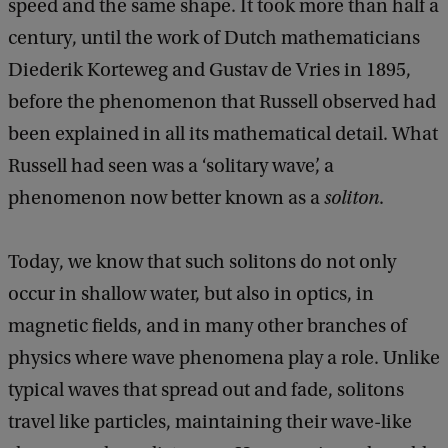
speed and the same shape. It took more than half a
century, until the work of Dutch mathematicians
Diederik Korteweg and Gustav de Vries in 1895,
before the phenomenon that Russell observed had
been explained in all its mathematical detail. What
Russell had seen was a ‘solitary wave’, a
phenomenon now better known as a
soliton
.
Today, we know that such solitons do not only
occur in shallow water, but also in optics, in
magnetic fields, and in many other branches of
physics where wave phenomena play a role. Unlike
typical waves that spread out and fade, solitons
travel like particles, maintaining their wave-like