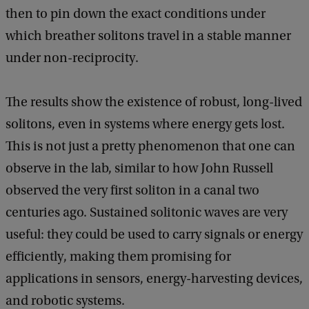
then to pin down the exact conditions under
which breather solitons travel in a stable manner
under non-reciprocity.
The results show the existence of robust, long-lived
solitons, even in systems where energy gets lost.
This is not just a pretty phenomenon that one can
observe in the lab, similar to how John Russell
observed the very first soliton in a canal two
centuries ago. Sustained solitonic waves are very
useful: they could be used to carry signals or energy
efficiently, making them promising for
applications in sensors, energy-harvesting devices,
and robotic systems.