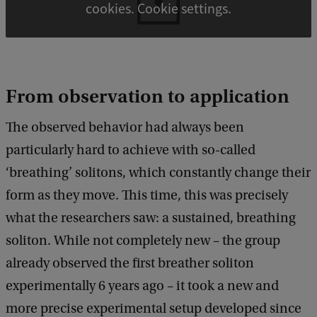
cookies. Cookie settings.
From observation to application
The observed behavior had always been
particularly hard to achieve with so-called
‘breathing’ solitons, which constantly change their
form as they move. This time, this was precisely
what the researchers saw: a sustained, breathing
soliton. While not completely new – the group
already observed the first breather soliton
experimentally 6 years ago – it took a new and
more precise experimental setup developed since