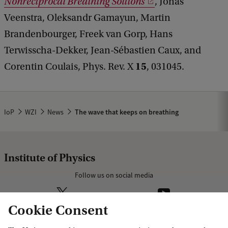
Nonreciprocal Breathing Solitons
, Jonas
Veenstra, Oleksandr Gamayun, Martin
Brandenbourger, Freek van Gorp, Hans
Terwisscha-Dekker, Jean-Sébastien Caux, and
15
Corentin Coulais, Phys. Rev. X
, 031045.
IoP
WZI
News
The wave that keeps on breathing
Institute of Physics
Follow us on social media
Cookie Consent