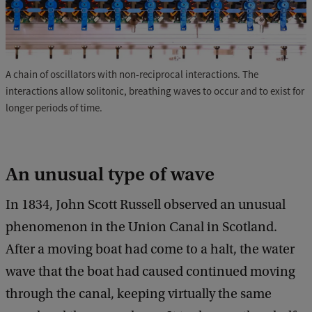
A chain of oscillators with non-reciprocal interactions. The
interactions allow solitonic, breathing waves to occur and to exist for
longer periods of time.
An unusual type of wave
In 1834, John Scott Russell observed an unusual
phenomenon in the Union Canal in Scotland.
After a moving boat had come to a halt, the water
wave that the boat had caused continued moving
through the canal, keeping virtually the same