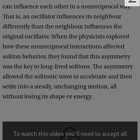
F
can influence each other in a nonreciprocal way.
e
e
That is, an oscillator influences its neighbour
d
differently than the neighbour influences the
b
original oscillator. When the physicists explored
a
c
how these nonreciprocal interactions affected
k
soliton behavior, they found that this asymmetry
was the key to long-lived solitons. The asymmetry
allowed the solitonic wave to accelerate and then
settle into a steady, unchanging motion, all
without losing its shape or energy.
To watch this video you'll need to accept all