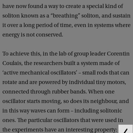
have now found a way to create a special kind of
soliton known as a “breathing” soliton, and sustain
it over a long period of time, even in systems where
energy is not conserved.
To achieve this, in the lab of group leader Corentin
Coulais, the researchers built a system made of
‘active mechanical oscillators’ – small rods that can
rotate and are powered by individual tiny motors,
connected through rubber bands. When one
oscillator starts moving, so does its neighbour, and
in this way waves can form – including solitonic
ones. The particular oscillators that were used in
the experiments have an interesting property: they