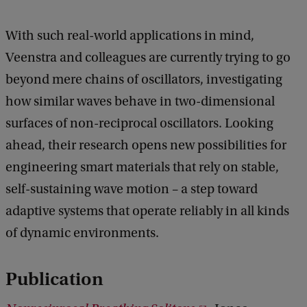
With such real-world applications in mind,
Veenstra and colleagues are currently trying to go
beyond mere chains of oscillators, investigating
how similar waves behave in two-dimensional
surfaces of non-reciprocal oscillators. Looking
ahead, their research opens new possibilities for
engineering smart materials that rely on stable,
self-sustaining wave motion – a step toward
adaptive systems that operate reliably in all kinds
of dynamic environments.
Publication