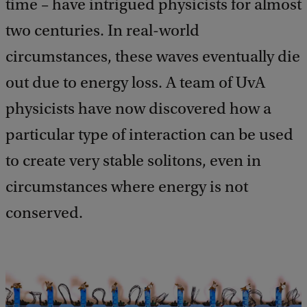
time – have intrigued physicists for almost
two centuries. In real-world
circumstances, these waves eventually die
out due to energy loss. A team of UvA
physicists have now discovered how a
particular type of interaction can be used
to create very stable solitons, even in
circumstances where energy is not
conserved.