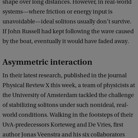
shape over long distances. However, in real-world
systems—where friction or energy input is
unavoidable—ideal solitons usually don’t survive.
If John Russell had kept following the wave caused
by the boat, eventually it would have faded away.
Asymmetric interaction
In their latest research, published in the journal
Physical Review X this week, a team of physicists at
the University of Amsterdam tackled the challenge
of stabilizing solitons under such nonideal, real-
world conditions. Walking in the footsteps of their
UvA-predecessors Korteweg and De Vries, first
author Jonas Veenstra and his six collaborators