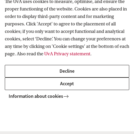
The UvA uses cookies to measure, optimise, and ensure the
Research
proper functioning of the website. Cookies are also placed in
order to display third-party content and for marketing
IHEF: High Energy Physics
purposes. Click 'Accept' to agree to the placement of all
Education
ITFA: Theoretical Physics
cookies; if you only want to accept functional and analytical
cookies, select ‘Decline’. You can change your preferences at
WZI: Experimental Physics
Bachelor education
Current
any time by clicking on 'Cookie settings' at the bottom of each
Research groups
Master education
page. Also read the
UvA Privacy statement
.
PhD/PD council
News
Practical
Events
Decline
Colloquia
Contact
Accept
Twitter
People
Information about cookies
YouTube
Visitor info
Vacancies
Copyright UvA 2026