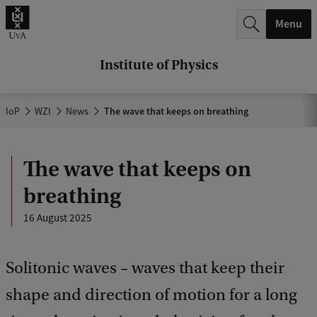
r
Menu
c
h
Institute of Physics
.
.
IoP
WZI
News
The wave that keeps on breathing
.
The wave that keeps on
breathing
16 August 2025
Solitonic waves – waves that keep their
shape and direction of motion for a long