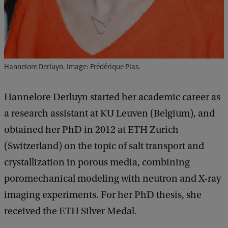
Hannelore Derluyn. Image: Frédérique Plas.
Hannelore Derluyn started her academic career as
a research assistant at KU Leuven (Belgium), and
obtained her PhD in 2012 at ETH Zurich
(Switzerland) on the topic of salt transport and
crystallization in porous media, combining
poromechanical modeling with neutron and X-ray
imaging experiments. For her PhD thesis, she
received the ETH Silver Medal.