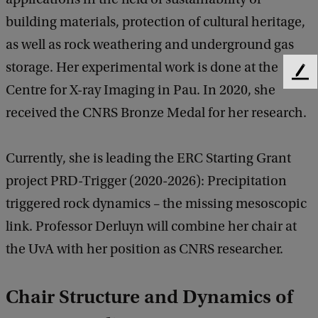
building materials, protection of cultural heritage,
as well as rock weathering and underground gas
storage. Her experimental work is done at the
F
Centre for X-ray Imaging in Pau. In 2020, she
e
e
received the CNRS Bronze Medal for her research.
d
b
a
Currently, she is leading the ERC Starting Grant
c
project PRD-Trigger (2020-2026): Precipitation
k
triggered rock dynamics – the missing mesoscopic
link. Professor Derluyn will combine her chair at
the UvA with her position as CNRS researcher.
Chair Structure and Dynamics of