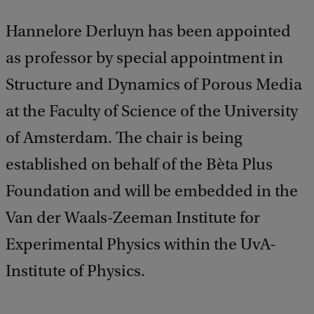
Hannelore Derluyn has been appointed
as professor by special appointment in
Structure and Dynamics of Porous Media
at the Faculty of Science of the University
of Amsterdam. The chair is being
established on behalf of the Bèta Plus
Foundation and will be embedded in the
Van der Waals-Zeeman Institute for
Experimental Physics within the UvA-
Institute of Physics.