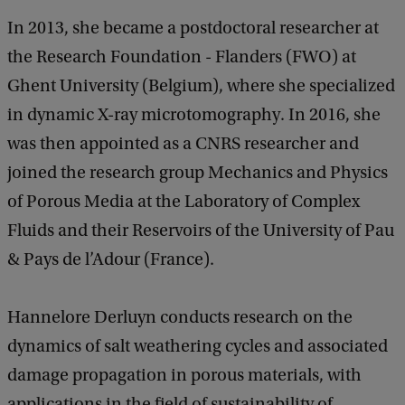
In 2013, she became a postdoctoral researcher at
the Research Foundation - Flanders (FWO) at
Ghent University (Belgium), where she specialized
in dynamic X-ray microtomography. In 2016, she
was then appointed as a CNRS researcher and
joined the research group Mechanics and Physics
of Porous Media at the Laboratory of Complex
Fluids and their Reservoirs of the University of Pau
& Pays de l’Adour (France).
Hannelore Derluyn conducts research on the
dynamics of salt weathering cycles and associated
damage propagation in porous materials, with
applications in the field of sustainability of