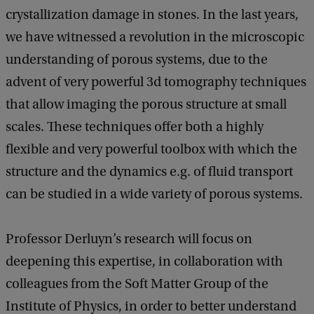
crystallization damage in stones. In the last years,
we have witnessed a revolution in the microscopic
understanding of porous systems, due to the
advent of very powerful 3d tomography techniques
that allow imaging the porous structure at small
scales. These techniques offer both a highly
flexible and very powerful toolbox with which the
structure and the dynamics e.g. of fluid transport
can be studied in a wide variety of porous systems.
Professor Derluyn’s research will focus on
deepening this expertise, in collaboration with
colleagues from the Soft Matter Group of the
Institute of Physics, in order to better understand