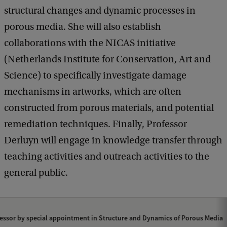
structural changes and dynamic processes in
porous media. She will also establish
collaborations with the NICAS initiative
(Netherlands Institute for Conservation, Art and
Science) to specifically investigate damage
mechanisms in artworks, which are often
constructed from porous materials, and potential
remediation techniques. Finally, Professor
Derluyn will engage in knowledge transfer through
teaching activities and outreach activities to the
general public.
ssor by special appointment in Structure and Dynamics of Porous Media