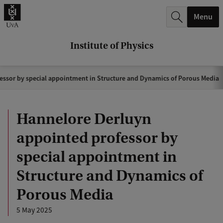
r
Menu
c
h
Institute of Physics
.
.
ssor by special appointment in Structure and Dynamics of Porous Media
.
Hannelore Derluyn
appointed professor by
special appointment in
Structure and Dynamics of
Porous Media
5 May 2025