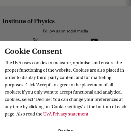
Institute of Physics
Follow us on social media
Cookie Consent
The UvA uses cookies to measure, optimise, and ensure the
Research
proper functioning of the website. Cookies are also placed in
order to display third-party content and for marketing
IHEF: High Energy Physics
purposes. Click 'Accept' to agree to the placement of all
Education
ITFA: Theoretical Physics
cookies; if you only want to accept functional and analytical
cookies, select ‘Decline’. You can change your preferences at
WZI: Experimental Physics
Bachelor education
Current
any time by clicking on 'Cookie settings' at the bottom of each
Research groups
Master education
page. Also read the
UvA Privacy statement
.
PhD/PD council
News
Practical
Events
Decline