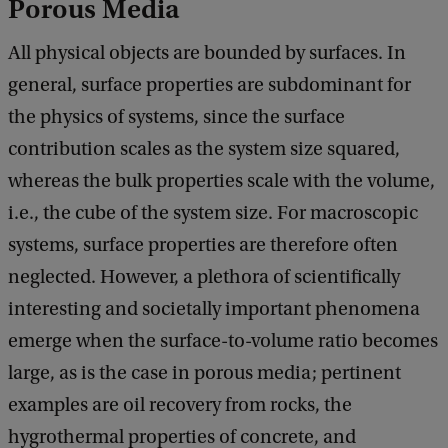
Porous Media
All physical objects are bounded by surfaces. In
general, surface properties are subdominant for
the physics of systems, since the surface
contribution scales as the system size squared,
whereas the bulk properties scale with the volume,
i.e., the cube of the system size. For macroscopic
systems, surface properties are therefore often
neglected. However, a plethora of scientifically
interesting and societally important phenomena
emerge when the surface-to-volume ratio becomes
large, as is the case in porous media; pertinent
examples are oil recovery from rocks, the
hygrothermal properties of concrete, and