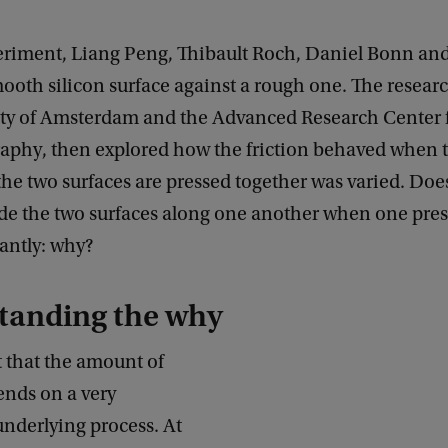
periment, Liang Peng, Thibault Roch, Daniel Bonn an
ooth silicon surface against a rough one. The resear
ity of Amsterdam and the Advanced Research Center 
aphy, then explored how the friction behaved when t
he two surfaces are pressed together was varied. Does
ide the two surfaces along one another when one pre
antly: why?
tanding the why
t that the amount of
ends on a very
underlying process. At