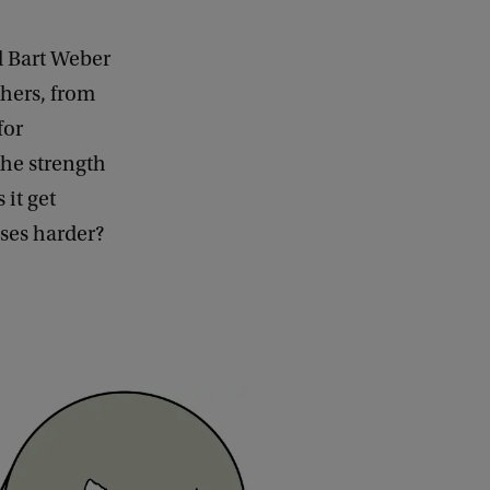
d Bart Weber
chers, from
for
he strength
 it get
sses harder?