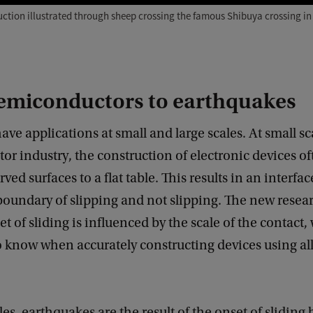
uction illustrated through sheep crossing the famous Shibuya crossing in
emiconductors to earthquakes
have applications at small and large scales. At small sc
r industry, the construction of electronic devices of
ed surfaces to a flat table. This results in an interface
 boundary of slipping and not slipping. The new resea
t of sliding is influenced by the scale of the contact,
 know when accurately constructing devices using all 
ales, earthquakes are the result of the onset of slidin