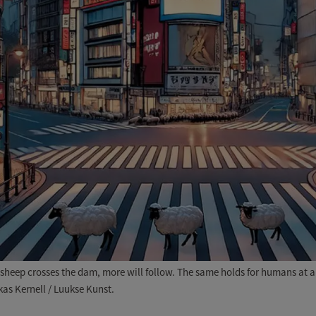
heep crosses the dam, more will follow. The same holds for humans at a re
kas Kernell / Luukse Kunst.