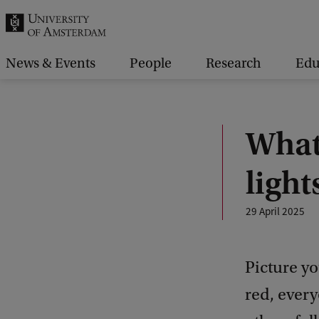
r
c
h
News & Events
People
Research
Edu
.
.
.
What 
ligh
29 April 2025
Picture yo
red, every