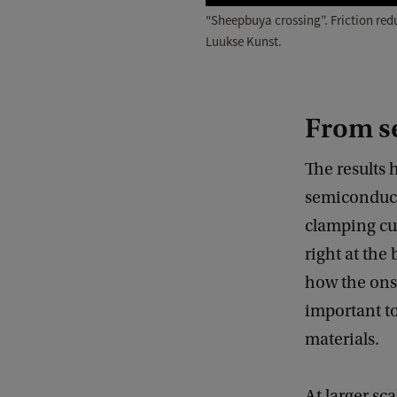
"Sheepbuya crossing”. Friction red
Luukse Kunst.
From s
The results 
semiconducto
clamping curv
right at the
how the onse
important to
materials.
At larger sc