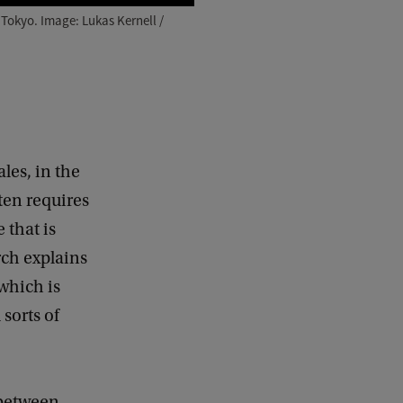
 Tokyo. Image: Lukas Kernell /
ales, in the
ten requires
 that is
rch explains
 which is
sorts of
g between