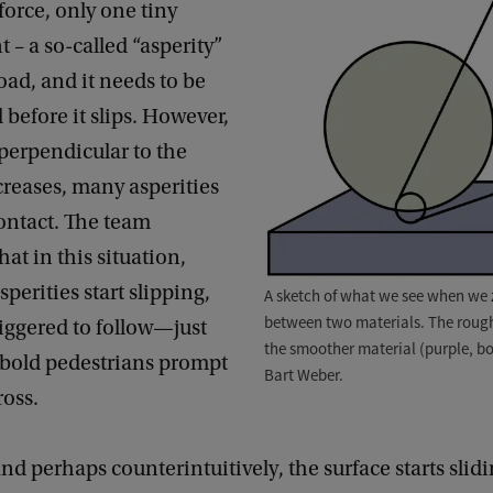
force, only one tiny
t – a so-called “asperity”
load, and it needs to be
before it slips. However,
 perpendicular to the
creases, many asperities
ontact. The team
hat in this situation,
perities start slipping,
A sketch of what we see when we z
between two materials. The rough
riggered to follow—just
the smoother material (purple, bo
st bold pedestrians prompt
Bart Weber.
ross.
 and perhaps counterintuitively, the surface starts sli