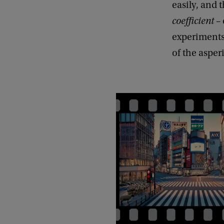
easily, and 
coefficient
– 
experiments,
of the asper