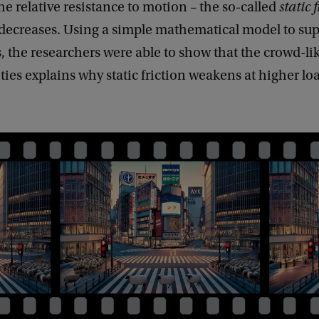
the relative resistance to motion – the so-called
static 
decreases. Using a simple mathematical model to sup
 the researchers were able to show that the crowd-li
ities explains why static friction weakens at higher lo