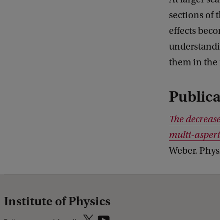
sections of 
effects beco
understandi
them in the 
Publica
The decrease 
multi-asperi
Weber. Phys
Institute of Physics