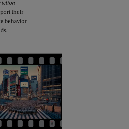
friction
port their
ke behavior
ads.