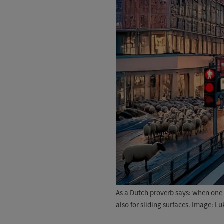
As a Dutch proverb says: when one s
also for sliding surfaces. Image: Lu