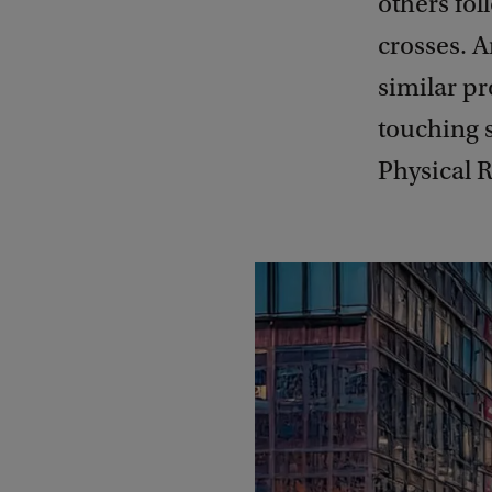
others fol
crosses. 
similar p
touching s
Physical R