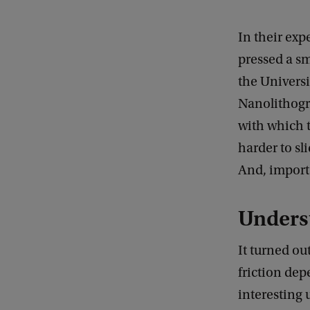
In their ex
pressed a sm
the Univers
Nanolithogr
with which t
harder to sl
And, import
Unders
It turned ou
friction dep
interesting 