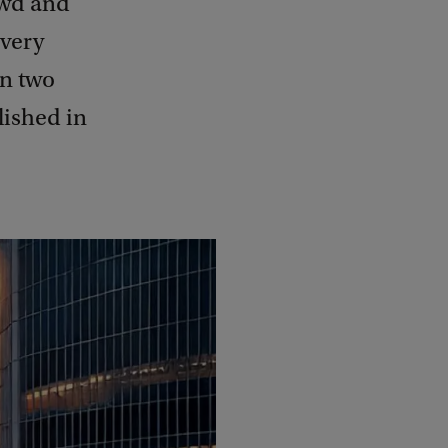
owd and
 very
en two
lished in