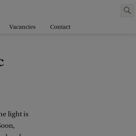
Vacancies
Contact
c
e light is
Soon,