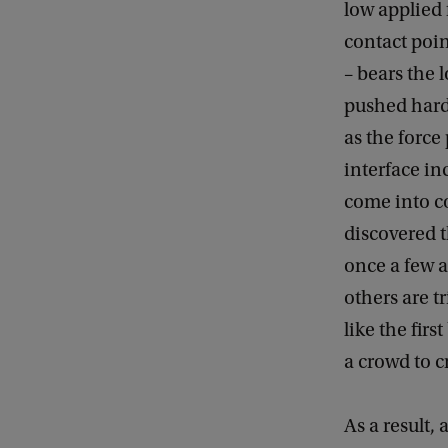
low applied 
contact poin
– bears the 
pushed hard 
as the force
interface in
come into c
discovered t
once a few as
others are t
like the fir
a crowd to c
As a result,