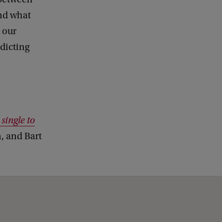
and what
 our
dicting
 single to
, and Bart