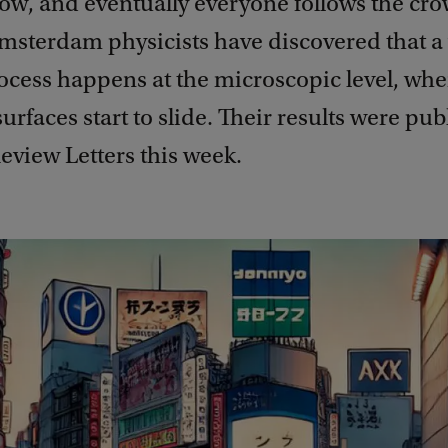
low, and eventually everyone follows the cr
Amsterdam physicists have discovered that a
rocess happens at the microscopic level, wh
urfaces start to slide. Their results were pub
eview Letters this week.