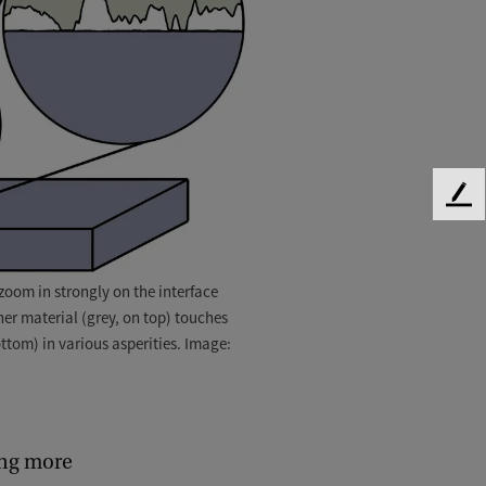
F
e
e
d
oom in strongly on the interface
b
er material (grey, on top) touches
a
ttom) in various asperities. Image:
c
k
ding more