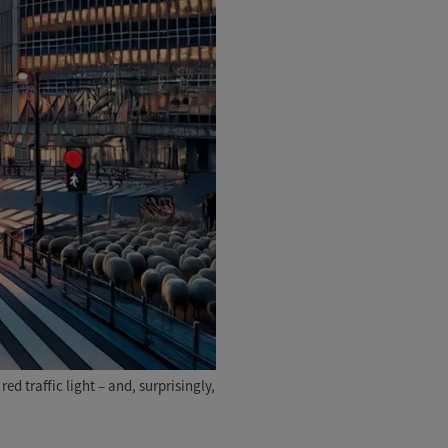
d traffic light – and, surprisingly,