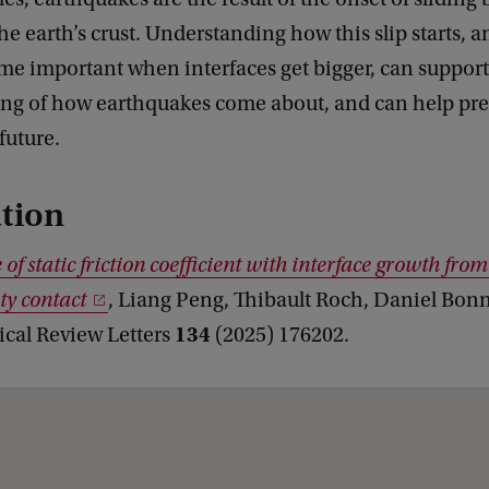
the earth’s crust. Understanding how this slip starts, 
me important when interfaces get bigger, can support
ng of how earthquakes come about, and can help pre
future.
tion
of static friction coefficient with interface growth from
ty contact
, Liang Peng, Thibault Roch, Daniel Bonn
134
ical Review Letters
(2025) 176202.