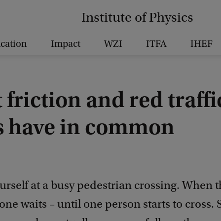
Institute of Physics
cation
Impact
WZI
ITFA
IHEF
friction and red traffi
ts have in common
urself at a busy pedestrian crossing. When th
one waits – until one person starts to cross. 