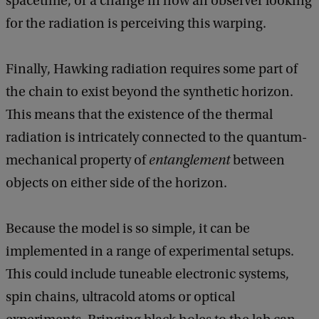
spacetime, or a change in how an observer looking
for the radiation is perceiving this warping.
Finally, Hawking radiation requires some part of
the chain to exist beyond the synthetic horizon.
This means that the existence of the thermal
radiation is intricately connected to the quantum-
mechanical property of
entanglement
between
objects on either side of the horizon.
Because the model is so simple, it can be
implemented in a range of experimental setups.
This could include tuneable electronic systems,
spin chains, ultracold atoms or optical