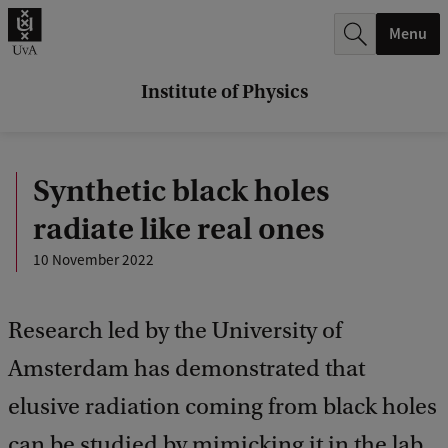
r
Menu
c
h
Institute of Physics
.
.
Synthetic black holes
.
radiate like real ones
10 November 2022
Research led by the University of
Amsterdam has demonstrated that
elusive radiation coming from black holes
can be studied by mimicking it in the lab.