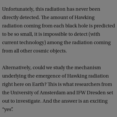
Unfortunately, this radiation has never been
directly detected. The amount of Hawking
radiation coming from each black hole is predicted
to be so small, it is impossible to detect (with
current technology) among the radiation coming
from all other cosmic objects.
Alternatively, could we study the mechanism
underlying the emergence of Hawking radiation
right here on Earth? This is what researchers from
the University of Amsterdam and IFW Dresden set
out to investigate. And the answer is an exciting
“yes”.