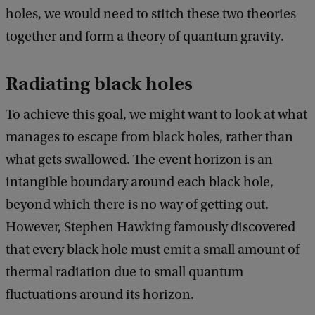
holes, we would need to stitch these two theories
together and form a theory of quantum gravity.
Radiating black holes
To achieve this goal, we might want to look at what
manages to escape from black holes, rather than
what gets swallowed. The event horizon is an
intangible boundary around each black hole,
beyond which there is no way of getting out.
However, Stephen Hawking famously discovered
that every black hole must emit a small amount of
thermal radiation due to small quantum
fluctuations around its horizon.