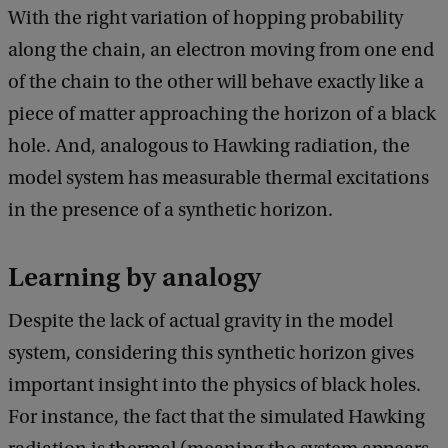
c
With the right variation of hopping probability
k
along the chain, an electron moving from one end
of the chain to the other will behave exactly like a
piece of matter approaching the horizon of a black
hole. And, analogous to Hawking radiation, the
model system has measurable thermal excitations
in the presence of a synthetic horizon.
Learning by analogy
Despite the lack of actual gravity in the model
system, considering this synthetic horizon gives
important insight into the physics of black holes.
For instance, the fact that the simulated Hawking