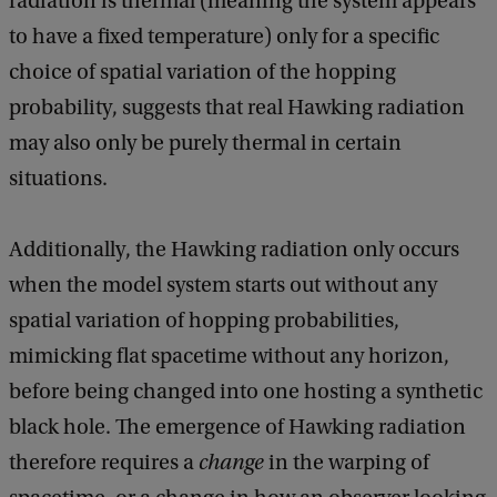
radiation is thermal (meaning the system appears
to have a fixed temperature) only for a specific
choice of spatial variation of the hopping
probability, suggests that real Hawking radiation
may also only be purely thermal in certain
situations.
Additionally, the Hawking radiation only occurs
when the model system starts out without any
spatial variation of hopping probabilities,
mimicking flat spacetime without any horizon,
before being changed into one hosting a synthetic
black hole. The emergence of Hawking radiation
therefore requires a
change
in the warping of