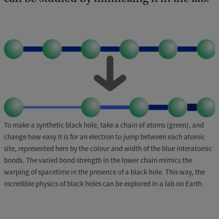
To make a synthetic black hole, take a chain of atoms (green), and
change how easy it is for an electron to jump between each atomic
site, represented here by the colour and width of the blue interatomic
bonds. The varied bond strength in the lower chain mimics the
warping of spacetime in the presence of a black hole. This way, the
incredible physics of black holes can be explored in a lab on Earth.