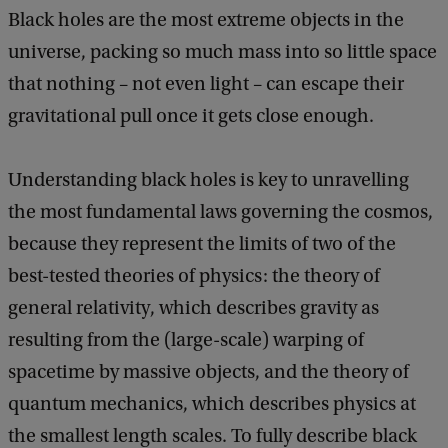
Black holes are the most extreme objects in the
universe, packing so much mass into so little space
that nothing – not even light – can escape their
gravitational pull once it gets close enough.
Understanding black holes is key to unravelling
the most fundamental laws governing the cosmos,
because they represent the limits of two of the
best-tested theories of physics: the theory of
general relativity, which describes gravity as
resulting from the (large-scale) warping of
spacetime by massive objects, and the theory of
quantum mechanics, which describes physics at
the smallest length scales. To fully describe black