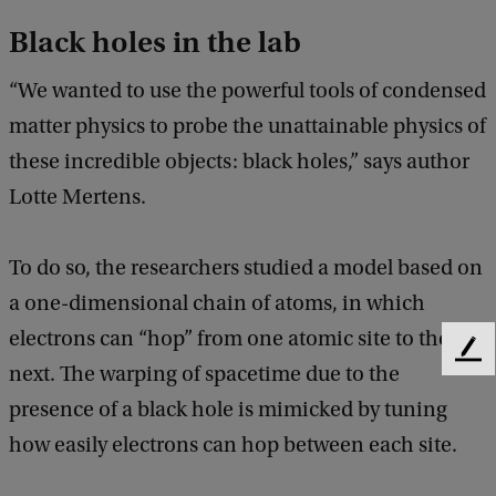
Black holes in the lab
“We wanted to use the powerful tools of condensed
matter physics to probe the unattainable physics of
these incredible objects: black holes,” says author
Lotte Mertens.
To do so, the researchers studied a model based on
a one-dimensional chain of atoms, in which
electrons can “hop” from one atomic site to the
F
next. The warping of spacetime due to the
e
presence of a black hole is mimicked by tuning
e
d
how easily electrons can hop between each site.
b
a