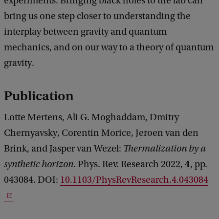
experiments. Bringing black holes to the lab can
bring us one step closer to understanding the
interplay between gravity and quantum
mechanics, and on our way to a theory of quantum
gravity.
Publication
Lotte Mertens, Ali G. Moghaddam, Dmitry
Chernyavsky, Corentin Morice, Jeroen van den
Brink, and Jasper van Wezel:
Thermalization by a
4
synthetic horizon
. Phys. Rev. Research 2022,
, pp.
043084. DOI:
10.1103/PhysRevResearch.4.043084