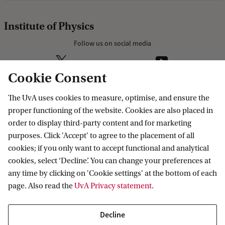
Institute of Physics
Follow us on social media
Cookie Consent
The UvA uses cookies to measure, optimise, and ensure the
Research
proper functioning of the website. Cookies are also placed in
order to display third-party content and for marketing
IHEF: High Energy Physics
purposes. Click 'Accept' to agree to the placement of all
Education
ITFA: Theoretical Physics
cookies; if you only want to accept functional and analytical
cookies, select ‘Decline’. You can change your preferences at
WZI: Experimental Physics
Bachelor education
Current
any time by clicking on 'Cookie settings' at the bottom of each
Research groups
Master education
page. Also read the
UvA Privacy statement
.
PhD/PD council
News
Practical
Events
Decline