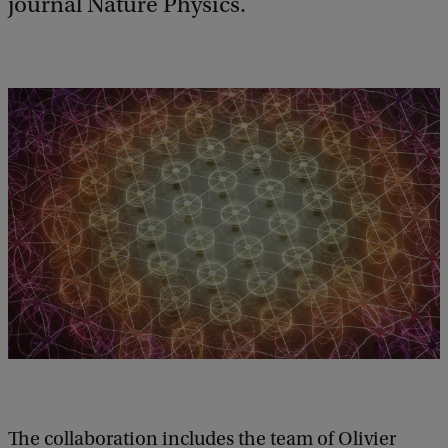
journal Nature Physics.
The collaboration includes the team of Olivier