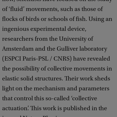
of ‘fluid’ movements, such as those of
flocks of birds or schools of fish. Using an
ingenious experimental device,
researchers from the University of
Amsterdam and the Gulliver laboratory
(ESPCI Paris-PSL / CNRS) have revealed
the possibility of collective movements in
elastic solid structures. Their work sheds
light on the mechanism and parameters
that control this so-called ‘collective
actuation’. This work is published in the