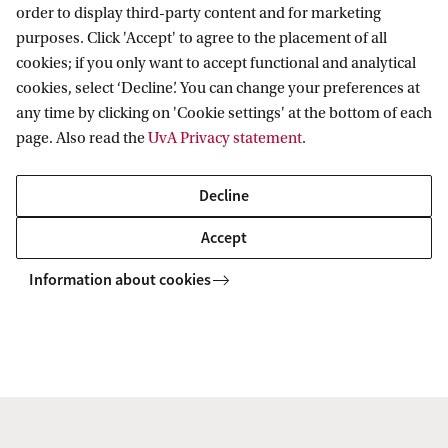
order to display third-party content and for marketing
IHEF: High Energy Physics
purposes. Click 'Accept' to agree to the placement of all
Education
ITFA: Theoretical Physics
cookies; if you only want to accept functional and analytical
cookies, select ‘Decline’. You can change your preferences at
WZI: Experimental Physics
Bachelor education
Current
any time by clicking on 'Cookie settings' at the bottom of each
Research groups
Master education
page. Also read the
UvA Privacy statement
.
PhD/PD council
News
Practical
Events
Decline
Colloquia
Contact
Accept
Twitter
People
Information about cookies
YouTube
Visitor info
Vacancies
Copyright UvA 2026
About this site
Privacy
Cookie settings