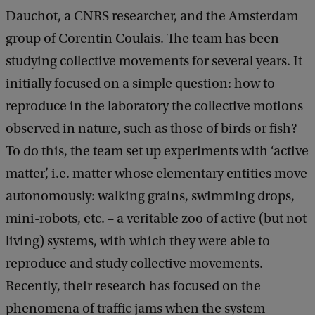
Dauchot, a CNRS researcher, and the Amsterdam
group of Corentin Coulais. The team has been
studying collective movements for several years. It
initially focused on a simple question: how to
reproduce in the laboratory the collective motions
observed in nature, such as those of birds or fish?
To do this, the team set up experiments with ‘active
matter’, i.e. matter whose elementary entities move
autonomously: walking grains, swimming drops,
mini-robots, etc. – a veritable zoo of active (but not
living) systems, with which they were able to
reproduce and study collective movements.
Recently, their research has focused on the
phenomena of traffic jams when the system