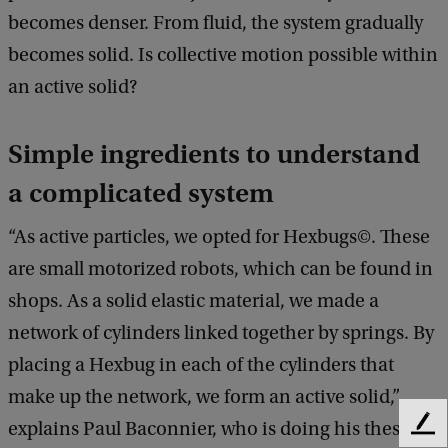
becomes denser. From fluid, the system gradually
becomes solid. Is collective motion possible within
an active solid?
Simple ingredients to understand
a complicated system
“As active particles, we opted for Hexbugs©. These
are small motorized robots, which can be found in
shops. As a solid elastic material, we made a
network of cylinders linked together by springs. By
placing a Hexbug in each of the cylinders that
make up the network, we form an active solid,”
explains Paul Baconnier, who is doing his thesis
F