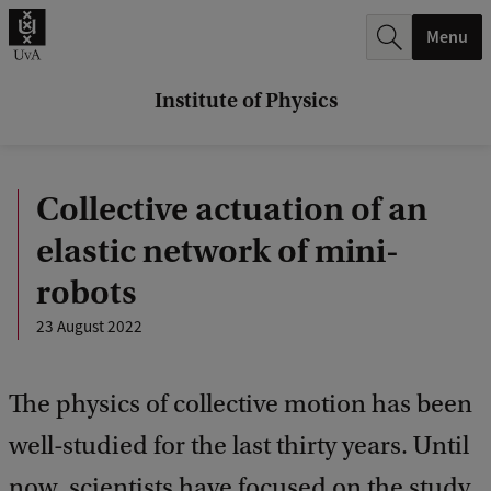
r
Menu
c
h
Institute of Physics
.
.
Collective actuation of an
.
elastic network of mini-
robots
23 August 2022
The physics of collective motion has been
well-studied for the last thirty years. Until
now, scientists have focused on the study