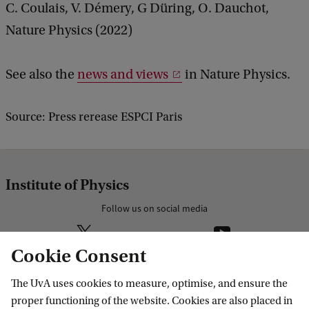
C. Coulais, V. Démery, G Düring, O. Dauchot,
Nature Physics (2022)
See also the
news and views
in Nature Physics.
Source: Press rerease ESPCI Paris
Institute of Physics
Follow us on social media
Cookie Consent
The UvA uses cookies to measure, optimise, and ensure the
Research
proper functioning of the website. Cookies are also placed in