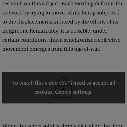
e
research on this subject. Each Hexbug deforms the
e
network by trying to move, while being subjected
d
b
to the displacements induced by the efforts of its
a
neighbors. Remarkably, it is possible, under
c
k
certain conditions, that a synchronized collective
movement emerges from this tug-of-war.
To watch this video you'll need to accept all
cookies. Cookie settings.
When the active solid is simply placed on the floor,