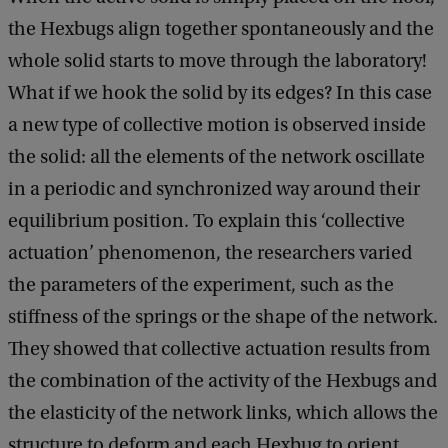
the Hexbugs align together spontaneously and the
whole solid starts to move through the laboratory!
What if we hook the solid by its edges? In this case
a new type of collective motion is observed inside
the solid: all the elements of the network oscillate
in a periodic and synchronized way around their
equilibrium position. To explain this ‘collective
actuation’ phenomenon, the researchers varied
the parameters of the experiment, such as the
stiffness of the springs or the shape of the network.
They showed that collective actuation results from
the combination of the activity of the Hexbugs and
the elasticity of the network links, which allows the
structure to deform and each Hexbug to orient