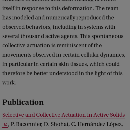
itself in response to this deformation. The team
has modeled and numerically reproduced the
observed behaviors, including in systems with
several thousand active agents. This spontaneous
collective actuation is reminiscent of the
movements observed in certain cellular dynamics,
in particular in certain skin tissues, which could
therefore be better understood in the light of this
work.
Publication
Selective and Collective Actuation in Active Solids
, P. Baconnier, D. Shohat, C. Hernández López,