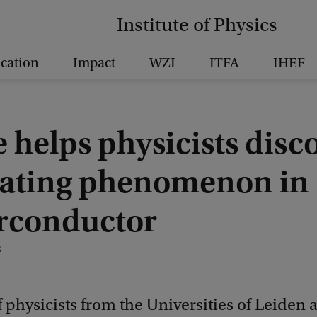
Institute of Physics
cation
Impact
WZI
ITFA
IHEF
 helps physicists disc
lating phenomenon in
rconductor
8
 physicists from the Universities of Leiden 