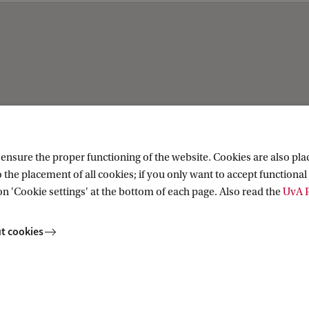
Current
ation
News
nsure the proper functioning of the website. Cookies are also plac
ion
Events
 the placement of all cookies; if you only want to accept functional 
Colloquia
on 'Cookie settings' at the bottom of each page. Also read the
UvA P
Twitter
YouTube
t cookies