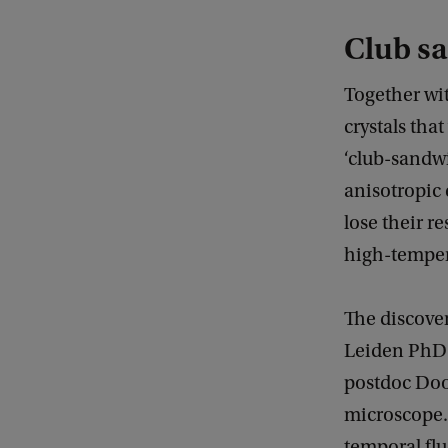
Club s
Together wit
crystals tha
‘club-sandwi
anisotropic 
lose their r
high-temper
The discover
Leiden PhD 
postdoc Doo
microscope. 
temporal flu