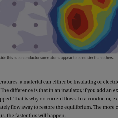
nside this superconductor some atoms appear to be noisier than others.
ratures, a material can either be insulating or electri
The difference is that in an insulator, if you add an ex
rapped. That is why no current flows. In a conductor, ex
tely flow away to restore the equilibrium. The more 
is, the faster this will happen.