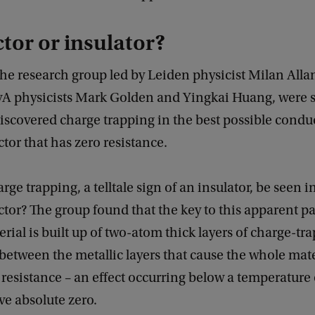
or or insulator?
the research group led by Leiden physicist Milan Alla
vA physicists Mark Golden and Yingkai Huang, were s
scovered charge trapping in the best possible conduc
or that has zero resistance.
ge trapping, a telltale sign of an insulator, be seen i
or? The group found that the key to this apparent pa
erial is built up of two-atom thick layers of charge-tr
 between the metallic layers that cause the whole mate
o resistance – an effect occurring below a temperature 
e absolute zero.