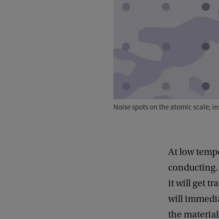
Noise spots on the atomic scale; i
At low tempe
conducting. 
it will get t
will immedia
the material 