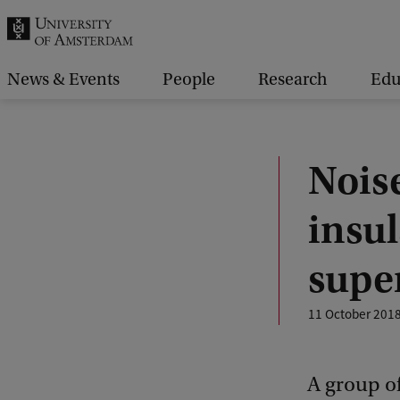
r
c
h
News & Events
People
Research
Edu
.
.
.
Noise
insu
supe
11 October 201
A group of