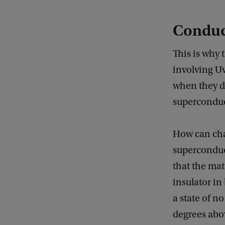
Conduct
This is why 
involving U
when they di
superconduct
How can char
superconduct
that the mat
insulator in
a state of n
degrees abov