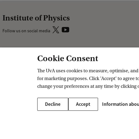
Institute of Physics
Follow us on social media
Research
Education
Cookie Consent
IHEF: High Energy Physics
Bachelor educ
The UvA uses cookies to measure, optimise, and e
ITFA: Theoretical Physics
Master educat
for marketing purposes. Click 'Accept' to agree to
WZI: Experimental Physics
change your preferences at any time by clicking 
Research groups
PhD/PD council
Decline
Accept
Information abou