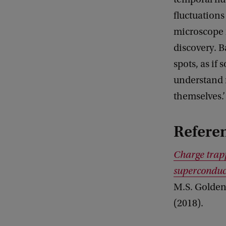
fluctuations
microscope r
discovery. B
spots, as if
understand n
themselves.’
Refere
Charge trapp
superconduc
M.S. Golden,
(2018).