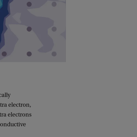
cally
tra electron,
tra electrons
conductive