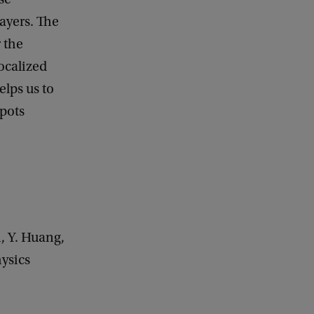
layers. The
r the
localized
elps us to
spots
i, Y. Huang,
hysics