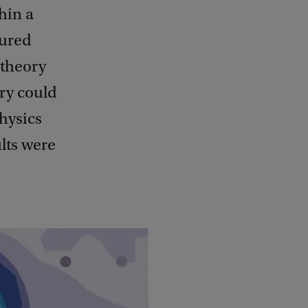
hin a
sured
 theory
ery could
physics
lts were