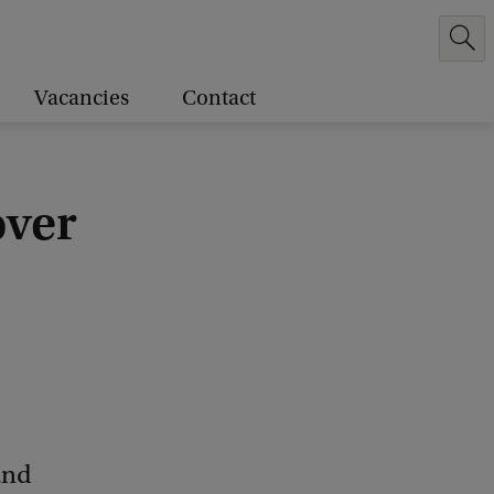
Vacancies
Contact
over
and