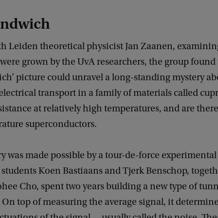
andwich
h Leiden theoretical physicist Jan Zaanen, examinin
t were grown by the UvA researchers, the group found 
ch’ picture could unravel a long-standing mystery ab
electrical transport in a family of materials called cup
esistance at relatively high temperatures, and are there
ature superconductors.
y was made possible by a tour-de-force experimental 
students Koen Bastiaans and Tjerk Benschop, togeth
hee Cho, spent two years building a new type of tun
On top of measuring the average signal, it determine
ctuations of the signal —usually called the noise. The