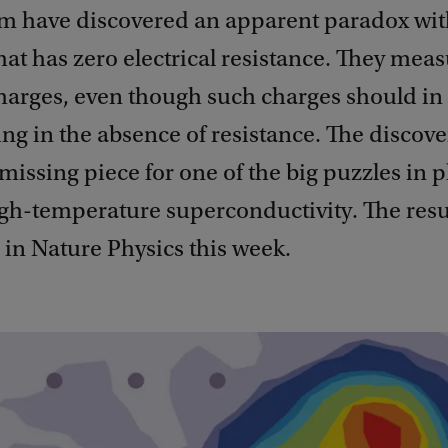
 have discovered an apparent paradox wit
hat has zero electrical resistance. They mea
harges, even though such charges should in
ng in the absence of resistance. The discov
missing piece for one of the big puzzles in 
h-temperature superconductivity. The resu
in Nature Physics this week.