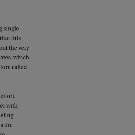
g single
that this
out the very
rates, which
fore called
effort.
er with
neling
s the
se