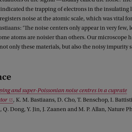
 indicated the trapping of electrons in the insulating 
egisters noise at the atomic scale, which was vital fo
astiaans: ‘The noise centers only appear in very few, 
 some atoms are noisier than others. Our microscope h
ot only these materials, but also the noisy impurity 
nce
ing and super-Poissonian noise centres in a cuprate
tor
,
K. M. Bastiaans, D. Cho, T. Benschop, I. Battist
 Q. Dong, Y. Jin, J. Zaanen and M. P. Allan, Nature P