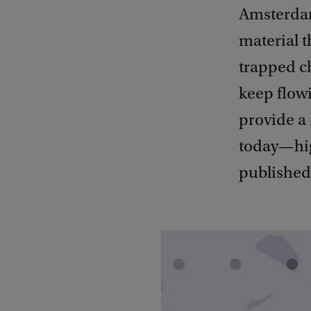
Amsterdam
material t
trapped c
keep flowi
provide a 
today—hig
published 