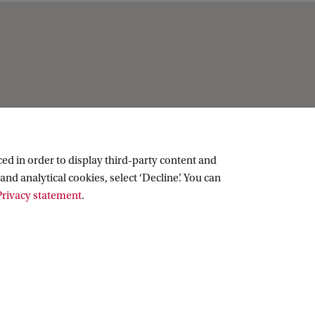
Practical
Contact
ed in order to display third-party content and
People
and analytical cookies, select ‘Decline’. You can
Visitor info
rivacy statement
.
Vacancies