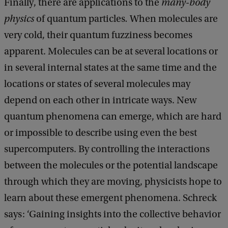
Finally, there are applications to the
many-body
physics
of quantum particles
.
When molecules are
very cold, their quantum fuzziness becomes
apparent. Molecules can be at several locations or
in several internal states at the same time and the
locations or states of several molecules may
depend on each other in intricate ways. New
quantum phenomena can emerge, which are hard
or impossible to describe using even the best
supercomputers. By controlling the interactions
between the molecules or the potential landscape
through which they are moving, physicists hope to
learn about these emergent phenomena. Schreck
says: ‘Gaining insights into the collective behavior