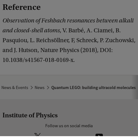
Reference
Observation of Feshbach resonances between alkali
and closed-shell atoms
, V. Barbé, A. Ciamei, B.
Pasquiou, L. Reichsöllner, F, Schreck, P. Zuchowski,
and J. Hutson, Nature Physics (2018), DOI:
10.1038/s41567-018-0169-x.
News & Events
News
Quantum LEGO: building ultracold molecules
Institute of Physics
Follow us on social media