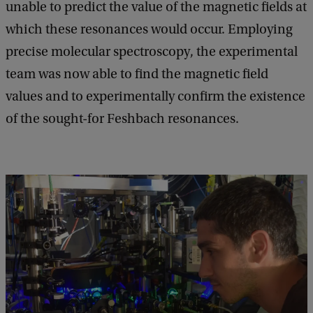
unable to predict the value of the magnetic fields at
which these resonances would occur. Employing
precise molecular spectroscopy, the experimental
team was now able to find the magnetic field
values and to experimentally confirm the existence
of the sought-for Feshbach resonances.