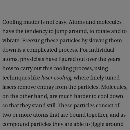
Cooling matter is not easy. Atoms and molecules
have the tendency to jump around, to rotate and to
vibrate. Freezing these particles by slowing them
down is a complicated process. For individual
atoms, physicists have figured out over the years
how to carry out this cooling process, using
techniques like
laser cooling
, where finely tuned
lasers remove energy from the particles. Molecules,
on the other hand, are much harder to cool down
so that they stand still. These particles consist of
two or more atoms that are bound together, and as
compound particles they are able to jiggle around