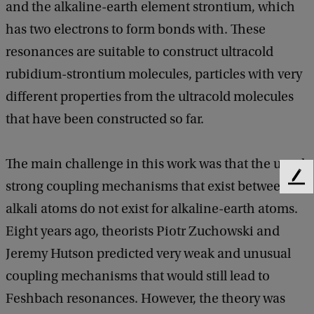
and the alkaline-earth element strontium, which
has two electrons to form bonds with. These
resonances are suitable to construct ultracold
rubidium-strontium molecules, particles with very
different properties from the ultracold molecules
that have been constructed so far.
The main challenge in this work was that the usual
F
strong coupling mechanisms that exist between
e
alkali atoms do not exist for alkaline-earth atoms.
e
d
Eight years ago, theorists Piotr Zuchowski and
b
Jeremy Hutson predicted very weak and unusual
a
coupling mechanisms that would still lead to
c
k
Feshbach resonances. However, the theory was