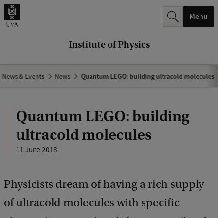
r
Menu
c
h
Institute of Physics
.
.
News & Events
News
Quantum LEGO: building ultracold molecules
.
Quantum LEGO: building
ultracold molecules
11 June 2018
Physicists dream of having a rich supply
of ultracold molecules with specific