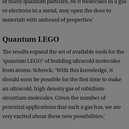
of many quantum particles, be it molecules in a gas
or electrons in a metal, may open the door to
materials with unheard of properties.’
Quantum LEGO
The results expand the set of available tools for the
‘quantum LEGO’ of building ultracold molecules
from atoms. Schreck: ‘With this knowledge, it
should soon be possible for the first time to make
an ultracold, high density gas of rubidium-
strontium molecules. Given the number of
potential applications that such a gas has, we are
very excited about these new possibilities.’