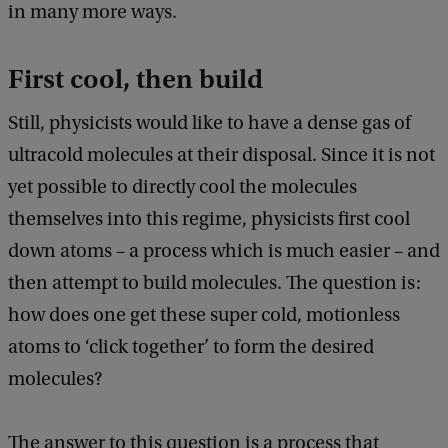
in many more ways.
First cool, then build
Still, physicists would like to have a dense gas of
ultracold molecules at their disposal. Since it is not
yet possible to directly cool the molecules
themselves into this regime, physicists first cool
down atoms – a process which is much easier – and
then attempt to build molecules. The question is:
how does one get these super cold, motionless
atoms to ‘click together’ to form the desired
molecules?
The answer to this question is a process that