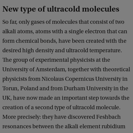
New type of ultracold molecules
So far, only gases of molecules that consist of two
alkali atoms, atoms with a single electron that can
form chemical bonds, have been created with the
desired high density and ultracold temperature.
The group of experimental physicists at the
University of Amsterdam, together with theoretical
physicists from Nicolaus Copernicus University in
Torun, Poland and from Durham University in the
UK, have now made an important step towards the
creation of a second type of ultracold molecule.
More precisely: they have discovered Feshbach
resonances between the alkali element rubidium