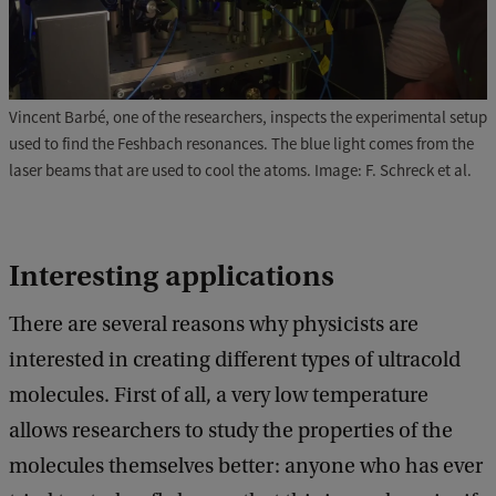
Vincent Barbé, one of the researchers, inspects the experimental setup
used to find the Feshbach resonances. The blue light comes from the
laser beams that are used to cool the atoms. Image: F. Schreck et al.
Interesting applications
There are several reasons why physicists are
interested in creating different types of ultracold
molecules. First of all, a very low temperature
allows researchers to study the properties of the
molecules themselves better: anyone who has ever