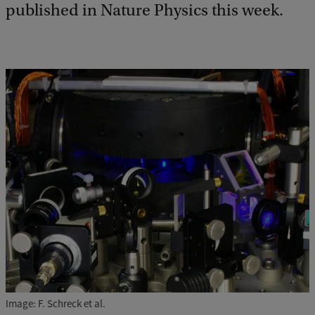
published in Nature Physics this week.
Image: F. Schreck et al.