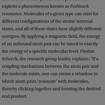
exploits a phenomenon known as
Feshbach
resonance
. Molecules of a given type can exist for
different configurations of the atoms’ internal
states, and all of these states have slightly different
energies. By applying a magnetic field, the energy
of an unbound atom pair can be tuned to exactly
the energy of a specific molecular level. Florian
Schreck, the research group leader, explains: ‘If a
coupling mechanism between the atom pair and
the molecule exists, one can create a situation in
which atom pairs ‘resonate’ with molecules,
thereby clicking together and forming the desired
end product.’