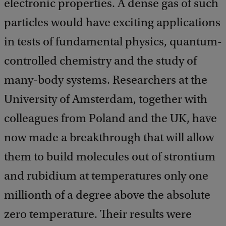
electronic properties. A dense gas of such
particles would have exciting applications
in tests of fundamental physics, quantum-
controlled chemistry and the study of
many-body systems. Researchers at the
University of Amsterdam, together with
colleagues from Poland and the UK, have
now made a breakthrough that will allow
them to build molecules out of strontium
and rubidium at temperatures only one
millionth of a degree above the absolute
zero temperature. Their results were