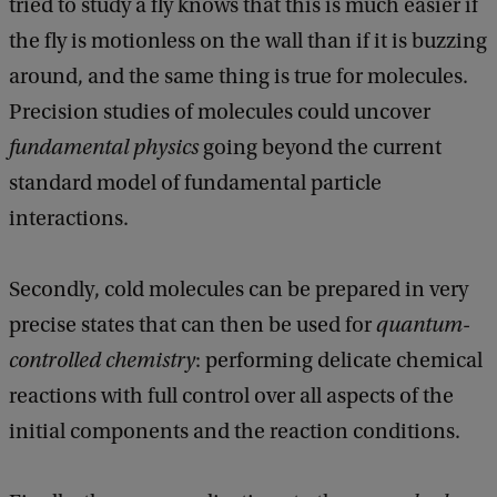
tried to study a fly knows that this is much easier if
the fly is motionless on the wall than if it is buzzing
around, and the same thing is true for molecules.
Precision studies of molecules could uncover
fundamental physics
going beyond the current
standard model of fundamental particle
interactions.
Secondly, cold molecules can be prepared in very
precise states that can then be used for
quantum-
controlled chemistry
: performing delicate chemical
reactions with full control over all aspects of the
initial components and the reaction conditions.