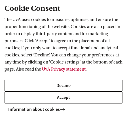
Cookie Consent
The UvA uses cookies to measure, optimise, and ensure the
Research
proper functioning of the website. Cookies are also placed in
order to display third-party content and for marketing
IHEF: High Energy Physics
purposes. Click 'Accept' to agree to the placement of all
Education
ITFA: Theoretical Physics
cookies; if you only want to accept functional and analytical
cookies, select ‘Decline’. You can change your preferences at
WZI: Experimental Physics
Bachelor education
Current
any time by clicking on 'Cookie settings' at the bottom of each
Research groups
Master education
page. Also read the
UvA Privacy statement
.
PhD/PD council
News
Practical
Events
Decline
Colloquia
Contact
Accept
Twitter
People
Information about cookies
YouTube
Visitor info
Vacancies