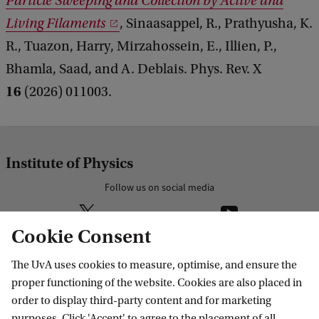
Particle Sweeping and Collection by Active and
Living Filaments
, Sinaasappel, R., Prathyusha, K.
R., Tuazon, Harry, Mirzahossein, E., Illien, P.,
Bhamla, Saad, and A. Deblais. Phys. Rev. X
16
(2026) 011003.
Institute of Physics
Follow us on social media
Cookie Consent
The UvA uses cookies to measure, optimise, and ensure the
Research
proper functioning of the website. Cookies are also placed in
order to display third-party content and for marketing
IHEF: High Energy Physics
purposes. Click 'Accept' to agree to the placement of all