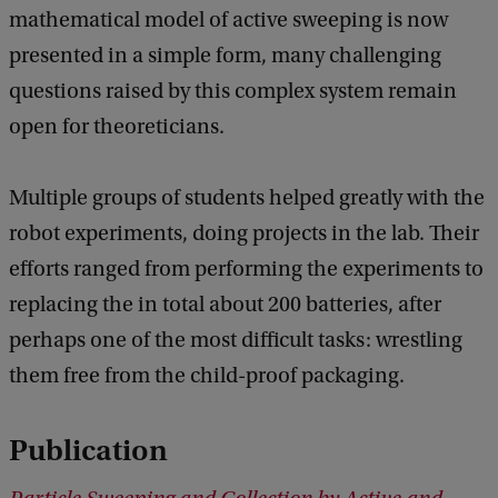
mathematical model of active sweeping is now
presented in a simple form, many challenging
questions raised by this complex system remain
open for theoreticians.
Multiple groups of students helped greatly with the
robot experiments, doing projects in the lab. Their
efforts ranged from performing the experiments to
replacing the in total about 200 batteries, after
perhaps one of the most difficult tasks: wrestling
them free from the child-proof packaging.
Publication