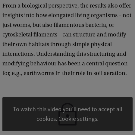
From a biological perspective, the results also offer
insights into how elongated living organisms – not
just worms, but also filamentous bacteria, or
cytoskeletal filaments – can structure and modify
their own habitats through simple physical
interactions. Understanding this structuring and
modifying behaviour has been a central question
for, e.g., earthworms in their role in soil aeration.
To watch this video you'll need to accept all
cookies. Cookie settings.