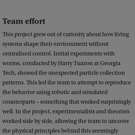
Team effort
This project grew out of curiosity about how living
systems shape their environment without
centralized control. Initial experiments with
worms, conducted by Harry Tuazon at Georgia
Tech, showed the unexpected particle collection
patterns. This led the team to attempt to reproduce
the behavior using robotic and simulated
counterparts – something that worked surprisingly
well. In the project, experimentalists and theorists
worked side by side, allowing the team to uncover
the physical principles behind this seemingly