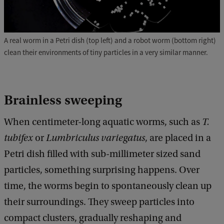
A real worm in a Petri dish (top left) and a robot worm (bottom right)
clean their environments of tiny particles in a very similar manner.
Brainless sweeping
When centimeter-long aquatic worms, such as
T.
tubifex
or
Lumbriculus variegatus
, are placed in a
Petri dish filled with sub-millimeter sized sand
particles, something surprising happens. Over
time, the worms begin to spontaneously clean up
their surroundings. They sweep particles into
compact clusters, gradually reshaping and