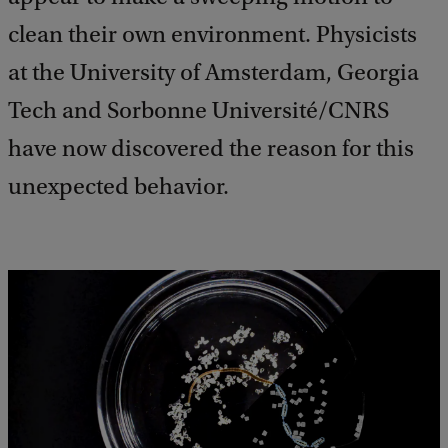
clean their own environment. Physicists
at the University of Amsterdam, Georgia
Tech and Sorbonne Université/CNRS
have now discovered the reason for this
unexpected behavior.