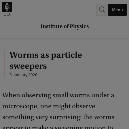
r
Menu
c
h
Institute of Physics
.
.
Worms as particle
.
sweepers
5 January 2026
When observing small worms under a
microscope, one might observe
something very surprising: the worms
appear to make a sweeping motion to