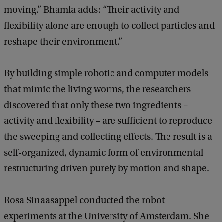
moving.” Bhamla adds: “Their activity and
flexibility alone are enough to collect particles and
reshape their environment.”
By building simple robotic and computer models
that mimic the living worms, the researchers
discovered that only these two ingredients –
activity and flexibility – are sufficient to reproduce
the sweeping and collecting effects. The result is a
self-organized, dynamic form of environmental
restructuring driven purely by motion and shape.
Rosa Sinaasappel conducted the robot
experiments at the University of Amsterdam. She