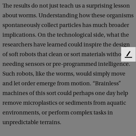
The results do not just teach us a surprising lesson
about worms. Understanding how these organisms
spontaneously collect particles has much broader
implications. On the technological side, what the
researchers have learned could inspire the design
of soft robots that clean or sort materials without
F
needing sensors or pre-programmed intelligence.
e
e
Such robots, like the worms, would simply move
d
and let order emerge from motion. “Brainless”
b
a
machines of this sort could perhaps one day help
c
remove microplastics or sediments from aquatic
k
environments, or perform complex tasks in
unpredictable terrains.