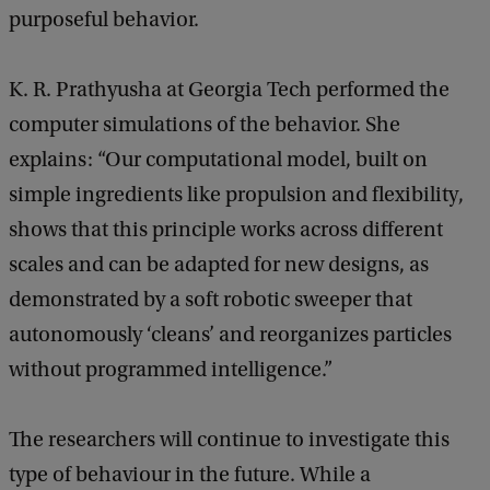
purposeful behavior.
K. R. Prathyusha at Georgia Tech performed the
computer simulations of the behavior. She
explains: “Our computational model, built on
simple ingredients like propulsion and flexibility,
shows that this principle works across different
scales and can be adapted for new designs, as
demonstrated by a soft robotic sweeper that
autonomously ‘cleans’ and reorganizes particles
without programmed intelligence.”
The researchers will continue to investigate this
type of behaviour in the future. While a