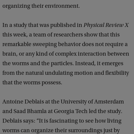
organizing their environment.
In a study that was published in
Physical Review X
this week, a team of researchers show that this
remarkable sweeping behavior does not require a
brain, or any kind of complex interaction between
the worms and the particles. Instead, it emerges
from the natural undulating motion and flexibility
that the worms possess.
Antoine Deblais at the University of Amsterdam
and Saad Bhamla at Georgia Tech led the study.
Deblais says: “It is fascinating to see how living
worms can organize their surroundings just by