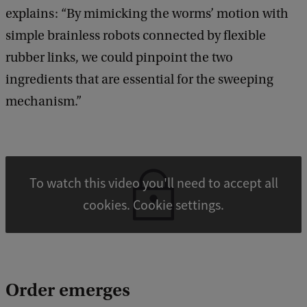
explains: “By mimicking the worms’ motion with
simple brainless robots connected by flexible
rubber links, we could pinpoint the two
ingredients that are essential for the sweeping
mechanism.”
To watch this video you'll need to accept all
cookies. Cookie settings.
Order emerges